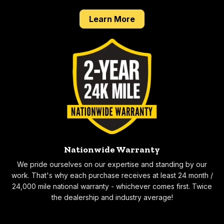
about our Done Right 
Learn More
Nationwide Warranty
We pride ourselves on our expertise and standing by our
work. That's why each purchase receives at least 24 month /
24,000 mile national warranty - whichever comes first. Twice
the dealership and industry average!