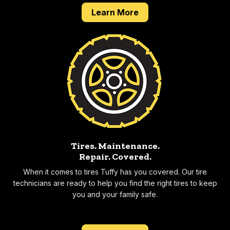
about our 2 year 24,0
Learn More
Tires. Maintenance.
Repair.
Covered.
When it comes to tires Tuffy has you covered. Our tire
technicians are ready to help you find the right tires to keep
you and your family safe.