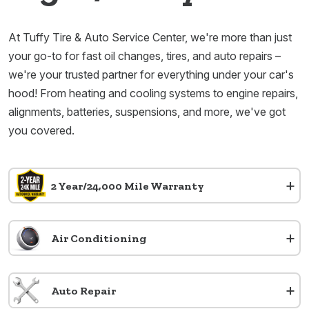
At Tuffy Tire & Auto Service Center, we're more than just
your go-to for fast oil changes, tires, and auto repairs –
we're your trusted partner for everything under your car's
hood! From heating and cooling systems to engine repairs,
alignments, batteries, suspensions, and more, we've got
you covered.
+
2 Year/24,000 Mile Warranty
+
Air Conditioning
+
Auto Repair