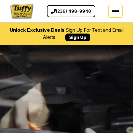
(239) 498-9940
Unlock Exclusive Deals
Sign Up For Text and Email
Alerts
Sign Up