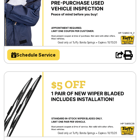
Good only at Tuffy Bonita Springs • Expires 10/15/26
Schedule Service
Good only at Tuffy Bonita Springs • Expires 10/15/26