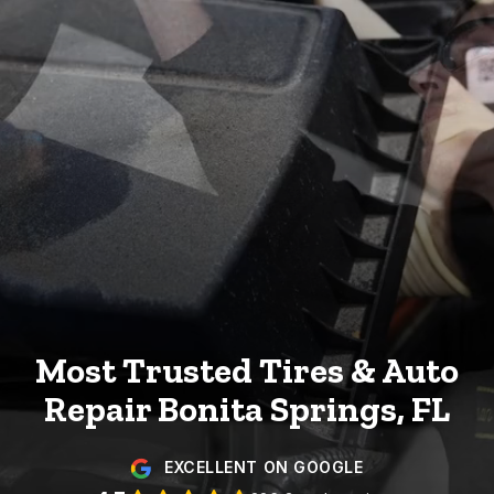
Most Trusted Tires & Auto
Repair
Bonita Springs, FL
EXCELLENT ON GOOGLE