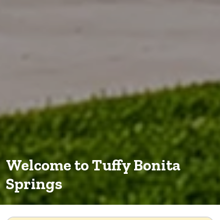
Welcome to Tuffy Bonita
Springs