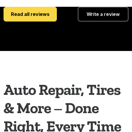
Read all reviews
Write a review
Auto Repair, Tires
& More – Done
Right, Every Time