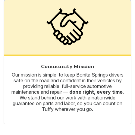
Community Mission
Our mission is simple: to keep Bonita Springs drivers
safe on the road and confident in their vehicles by
providing reliable, full-service automotive
maintenance and repair —
done right, every time
.
We stand behind our work with a nationwide
guarantee on parts and labor, so you can count on
Tuffy wherever you go.