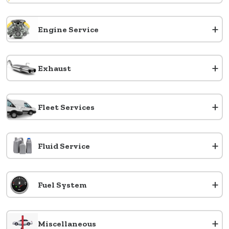
+
Engine Service
+
Exhaust
+
Fleet Services
+
Fluid Service
+
Fuel System
+
Miscellaneous