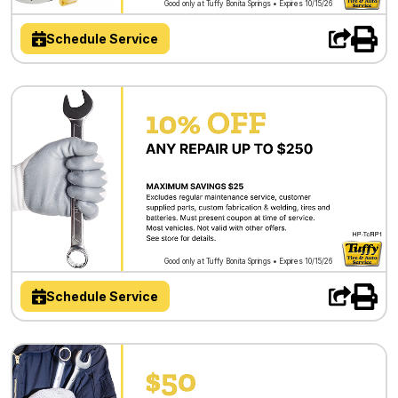
Good only at Tuffy Bonita Springs • Expires 10/15/26
Schedule Service
Good only at Tuffy Bonita Springs • Expires 10/15/26
Schedule Service