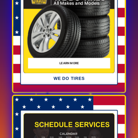
WE DO TIRES