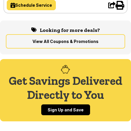
Schedule Service
Looking for more deals?
View All Coupons & Promotions
Get Savings Delivered
Directly to You
Sign Up and Save