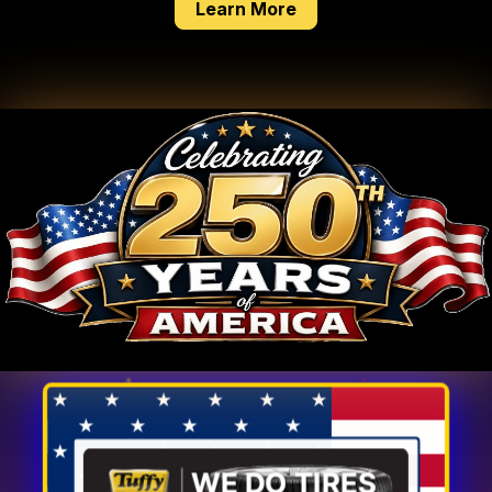
about our tire service
Learn More