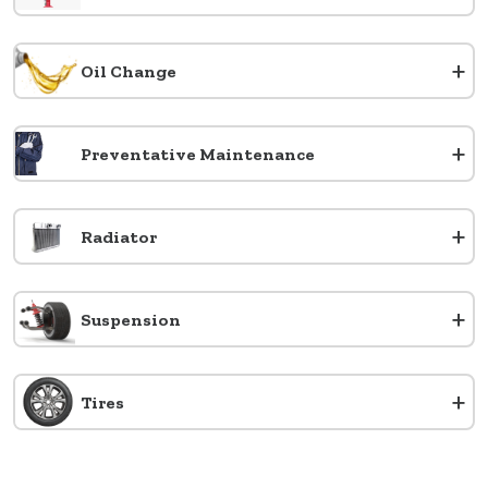
+
Oil Change
+
Preventative Maintenance
+
Radiator
+
Suspension
+
Tires