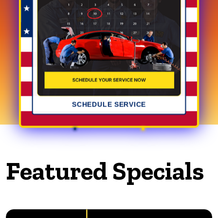
SCHEDULE SERVICE
Featured Specials