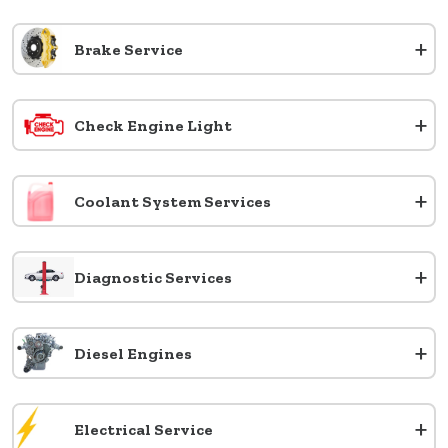
+
Brake Service
+
Check Engine Light
+
Coolant System Services
+
Diagnostic Services
+
Diesel Engines
+
Electrical Service