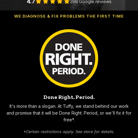
4.7
286 Google reviews
WE DIAGNOSE & FIX PROBLEMS THE FIRST TIME
Why Choose Tuffy
Done Right. Period.
It's more than a slogan. At Tuffy, we stand behind our work
and promise that it will be Done Right. Period, or we'll fix it for
free*.
*Certain restrictions apply. See store for details.