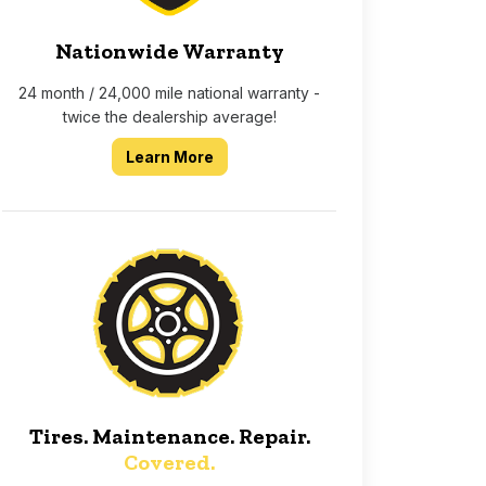
Nationwide Warranty
24 month / 24,000 mile national warranty -
twice the dealership average!
about our 2 year 24,000 mile nati
Learn More
Tires. Maintenance. Repair.
Covered.