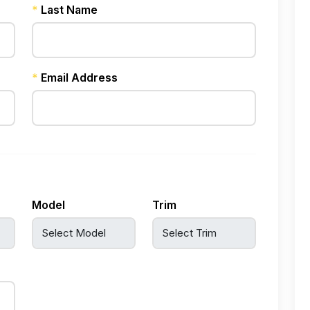
*
Last Name
*
Email Address
Model
Trim