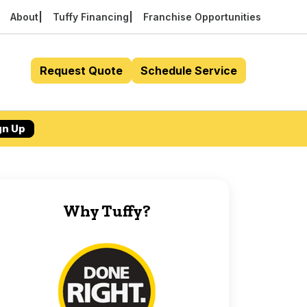
About
Tuffy Financing
Franchise Opportunities
Request Quote
Schedule Service
gn Up
Why Tuffy?