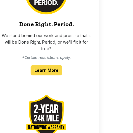
Done Right. Period.
We stand behind our work and promise that it
will be Done Right. Period, or we'll fix it for
free*.
*Certain restrictions apply.
about our Done Right Period guara
Learn More