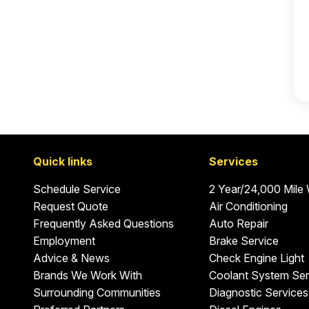
Quick links
Services
Schedule Service
2 Year/24,000 Mile
Request Quote
Air Conditioning
Frequently Asked Questions
Auto Repair
Employment
Brake Service
Advice & News
Check Engine Light
Brands We Work With
Coolant System Ser
Surrounding Communities
Diagnostic Services