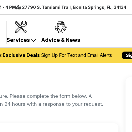
M - 4 PM
27790 S. Tamiami Trail, Bonita Springs, FL, 34134
s
Services
Advice & News
k Exclusive Deals
Sign Up For Text and Email Alerts
Si
ure. Please complete the form below. A
in 24 hours with a response to your request.