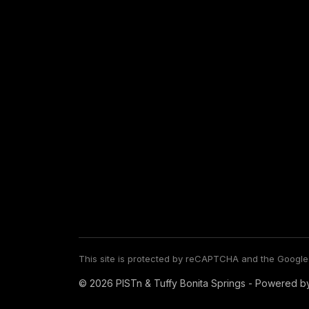
This site is protected by reCAPTCHA and the Googl
© 2026 PISTn & Tuffy Bonita Springs - Powered b