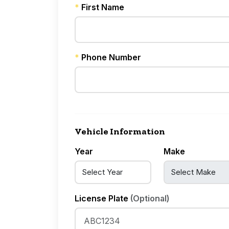
*
First Name
*
Phone Number
Vehicle Information
Year
Make
License Plate
(Optional)