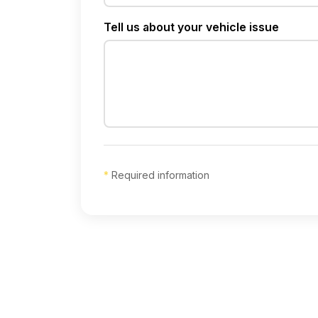
Tell us about your vehicle issue
*
Required information