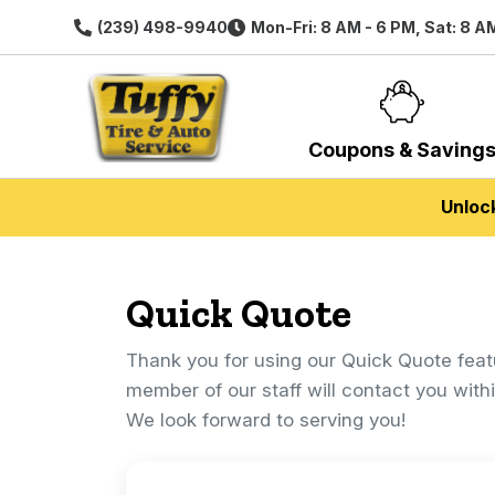
(239) 498-9940
Mon-Fri: 8 AM - 6 PM, Sat: 8 A
Coupons & Saving
Unloc
Quick Quote
Thank you for using our Quick Quote feat
member of our staff will contact you with
We look forward to serving you!