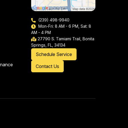
(239) 498-9940
Mon-Fri: 8 AM - 6 PM, Sat: 8
AM - 4 PM
27790 S. Tamiami Trail, Bonita
Springs, FL, 34134
Schedule Service
enance
Contact Us