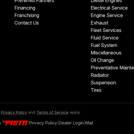
Preferred Partners
Diesel Engines
Financing
Electrical Service
Franchising
Engine Service
Contact Us
Exhaust
Fleet Services
Fluid Service
Fuel System
Miscellaneous
Oil Change
Preventative Maint
Radiator
Suspension
Tires
e
Privacy Policy
and
Terms of Service
apply.
y
|
Privacy Policy
|
Dealer Login
|
Mail