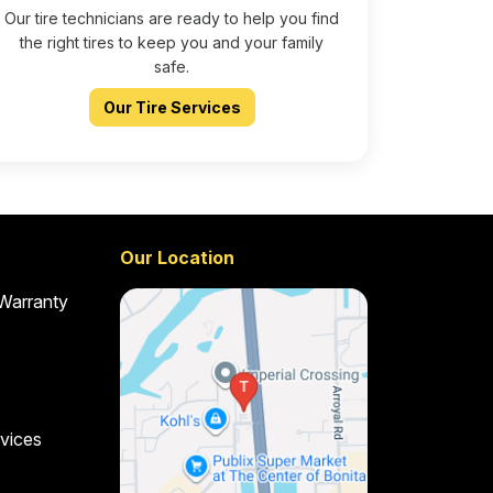
Our tire technicians are ready to help you find
the right tires to keep you and your family
safe.
Our Tire Services
Our Location
 Warranty
vices