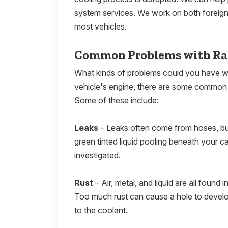
system services. We work on both foreign 
most vehicles.
Common Problems with Ra
What kinds of problems could you have wi
vehicle's engine, there are some common i
Some of these include:
Leaks
– Leaks often come from hoses, but 
green tinted liquid pooling beneath your c
investigated.
Rust
– Air, metal, and liquid are all found
Too much rust can cause a hole to develop.
to the coolant.