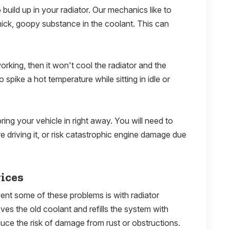
 build up in your radiator. Our mechanics like to
 thick, goopy substance in the coolant. This can
orking, then it won't cool the radiator and the
 spike a hot temperature while sitting in idle or
ring your vehicle in right away. You will need to
e driving it, or risk catastrophic engine damage due
ices
ent some of these problems is with radiator
es the old coolant and refills the system with
duce the risk of damage from rust or obstructions.