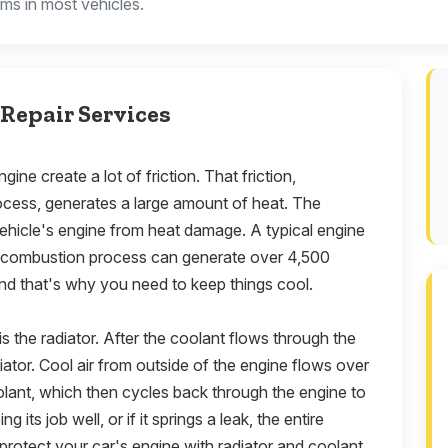
ems in most vehicles.
Repair Services
gine create a lot of friction. That friction,
ocess, generates a large amount of heat. The
 vehicle's engine from heat damage. A typical engine
e combustion process can generate over 4,500
nd that's why you need to keep things cool.
s the radiator. After the coolant flows through the
diator. Cool air from outside of the engine flows over
oolant, which then cycles back through the engine to
ng its job well, or if it springs a leak, the entire
protect your car's engine with radiator and coolant