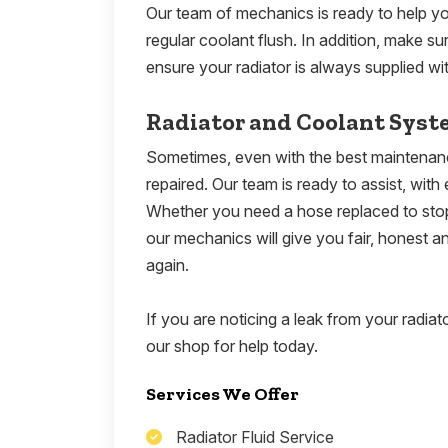
Our team of mechanics is ready to help you
regular coolant flush. In addition, make su
ensure your radiator is always supplied wit
Radiator and Coolant Syst
Sometimes, even with the best maintenance
repaired. Our team is ready to assist, with 
Whether you need a hose replaced to stop 
our mechanics will give you fair, honest 
again.
If you are noticing a leak from your radiat
our shop for help today.
Services We Offer
Radiator Fluid Service