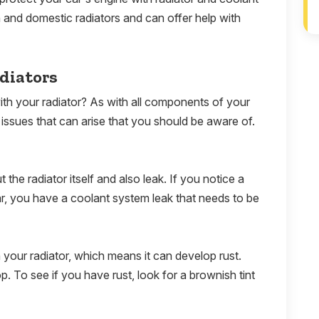
and domestic radiators and can offer help with
diators
th your radiator? As with all components of your
ssues that can arise that you should be aware of.
the radiator itself and also leak. If you notice a
ar, you have a coolant system leak that needs to be
 in your radiator, which means it can develop rust.
 To see if you have rust, look for a brownish tint