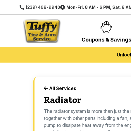
(239) 498-9940
Mon-Fri: 8 AM - 6 PM, Sat: 8 A
Coupons & Saving
Unloc
All Services
Radiator
The radiator system is more than just the 
together with other parts including a fan
pump to dissipate heat away from the en