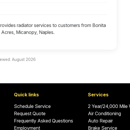
provides radiator services to customers from Bonita
h Acres, Micanopy, Naples.
iewed: August 2026
Quick links
Services
Schedule Service
2 Year/24,000 Mile
Request Quote
Air Conditioning
Frequently Asked Questions
Auto Repair
Employment
Brake Service