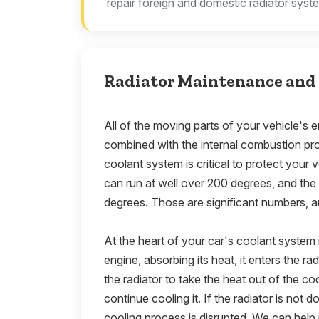
repair foreign and domestic radiator syst
Radiator Maintenance and 
All of the moving parts of your vehicle's en
combined with the internal combustion pr
coolant system is critical to protect your
can run at well over 200 degrees, and th
degrees. Those are significant numbers, a
At the heart of your car's coolant system i
engine, absorbing its heat, it enters the ra
the radiator to take the heat out of the c
continue cooling it. If the radiator is not doi
cooling process is disrupted. We can help 