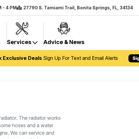
M - 4 PM
27790 S. Tamiami Trail, Bonita Springs, FL, 34134
s
Services
Advice & News
k Exclusive Deals
Sign Up For Text and Email Alerts
Si
radiator. The radiator works
, some hoses and a water
gine. We can service and