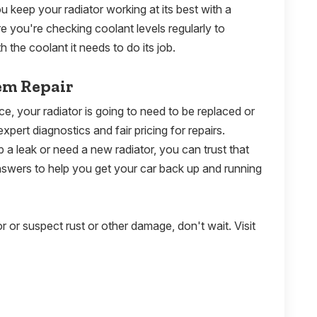
 keep your radiator working at its best with a
re you're checking coolant levels regularly to
h the coolant it needs to do its job.
em Repair
, your radiator is going to need to be replaced or
expert diagnostics and fair pricing for repairs.
a leak or need a new radiator, you can trust that
answers to help you get your car back up and running
or or suspect rust or other damage, don't wait. Visit