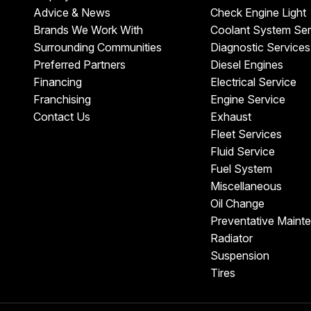
Advice & News
Check Engine Light
Brands We Work With
Coolant System Ser
Surrounding Communities
Diagnostic Services
Preferred Partners
Diesel Engines
Financing
Electrical Service
Franchising
Engine Service
Contact Us
Exhaust
Fleet Services
Fluid Service
Fuel System
Miscellaneous
Oil Change
Preventative Maint
Radiator
Suspension
Tires