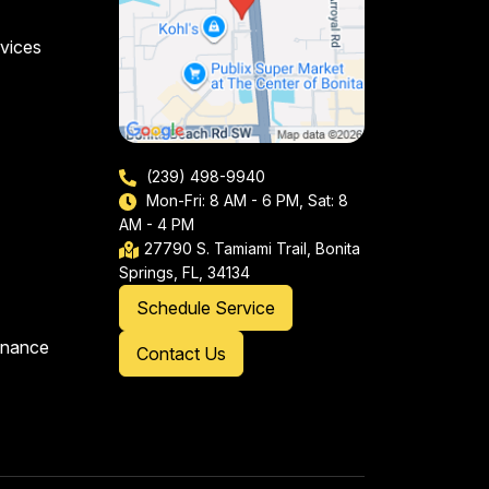
vices
(239) 498-9940
Mon-Fri: 8 AM - 6 PM, Sat: 8
AM - 4 PM
27790 S. Tamiami Trail, Bonita
Springs, FL, 34134
Schedule Service
enance
Contact Us