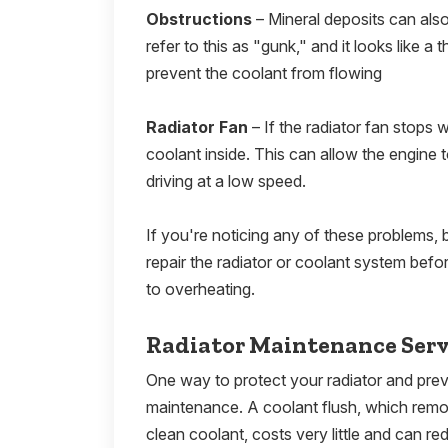
Obstructions
– Mineral deposits can also
refer to this as "gunk," and it looks like a
prevent the coolant from flowing
Radiator Fan
– If the radiator fan stops w
coolant inside. This can allow the engine to
driving at a low speed.
If you're noticing any of these problems, b
repair the radiator or coolant system befor
to overheating.
Radiator Maintenance Serv
One way to protect your radiator and prev
maintenance. A coolant flush, which remov
clean coolant, costs very little and can re