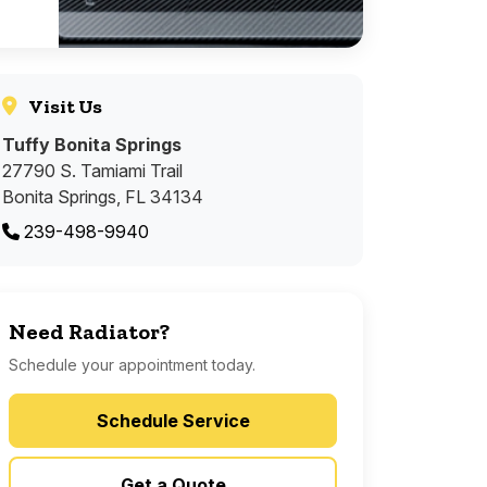
Visit Us
Tuffy Bonita Springs
27790 S. Tamiami Trail
Bonita Springs, FL 34134
239-498-9940
Need Radiator?
Schedule your appointment today.
Schedule Service
Get a Quote