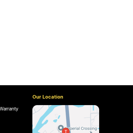
Our Location
 Warranty