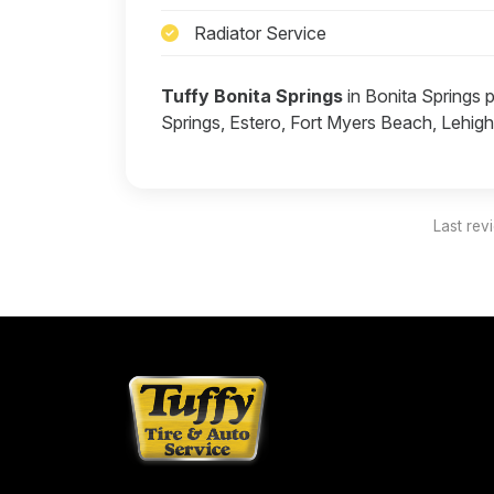
Radiator Service
Tuffy Bonita Springs
in Bonita Springs 
Springs, Estero, Fort Myers Beach, Lehig
Last rev