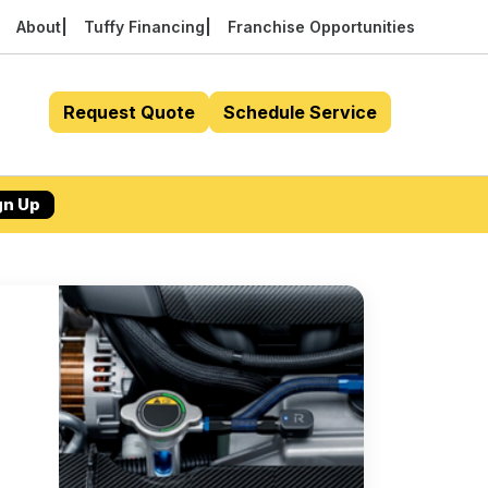
About
Tuffy Financing
Franchise Opportunities
Request Quote
Schedule Service
gn Up