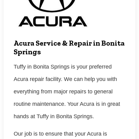
Acura Service & Repair in Bonita
Springs
Tuffy in Bonita Springs is your preferred
Acura repair facility. We can help you with
everything from major repairs to general
routine maintenance. Your Acura is in great
hands at Tuffy in Bonita Springs.
Our job is to ensure that your Acura is