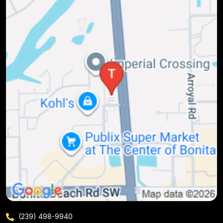
(239) 498-9940