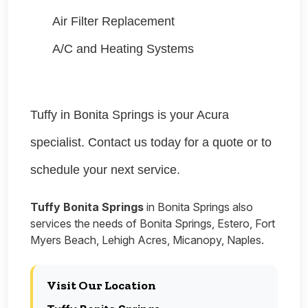
Air Filter Replacement
A/C and Heating Systems
Tuffy in Bonita Springs is your Acura
specialist. Contact us today for a quote or to
schedule your next service.
Tuffy Bonita Springs
in Bonita Springs also
services the needs of Bonita Springs, Estero, Fort
Myers Beach, Lehigh Acres, Micanopy, Naples.
Visit Our Location