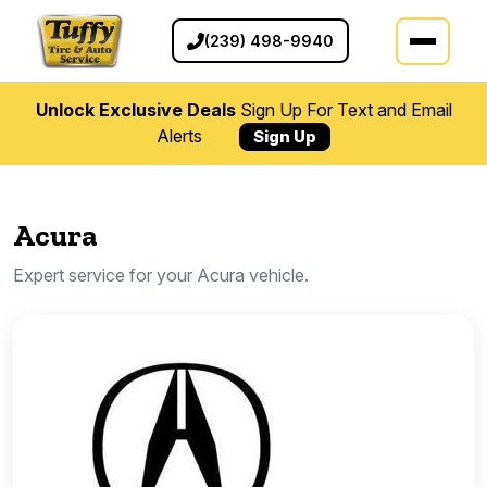
(239) 498-9940
Unlock Exclusive Deals
Sign Up For Text and Email
Alerts
Sign Up
Acura
Expert service for your Acura vehicle.