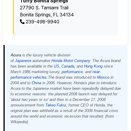
Tuffy Bonita Springs
27790 S. Tamiami Trail
Bonita Springs, FL 34134
239-498-9940
Acura
is the luxury vehicle division
of
Japanese
automaker
Honda Motor Company
. The Acura brand
has been available in the
US
,
Canada
, and
Hong Kong
since
March 1986 marketing luxury,
performance
, and
near-
performance
vehicles
.The brand was introduced to
Mexico
in
2004 and to
China
in 2006. However, Honda's plan to introduce
Acura to the Japanese market have been repeatedly delayed due
to economic reasons: the planned 2008 launch was delayed for
'about two years or so' and then in a December 17, 2008
announcement from
Takeo Fukui
, former CEO of Honda, the
original plan was withheld as a result of the 2008 financial crisis
around the world and economic recession that resulted. (from
Wikipedia)