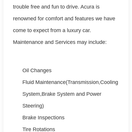
trouble free and fun to drive. Acura is
renowned for comfort and features we have
come to expect from a luxury car.
Maintenance and Services may include:
Oil Changes
Fluid Maintenance(Transmission,Cooling
System,Brake System and Power
Steering)
Brake Inspections
Tire Rotations