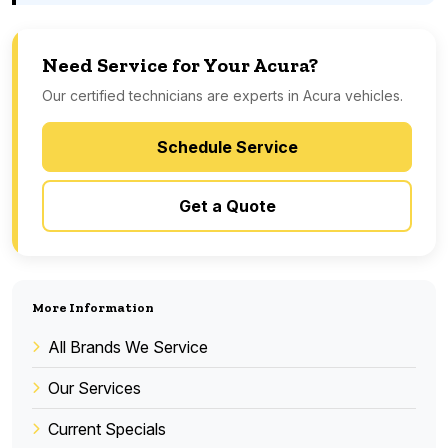
Need Service for Your Acura?
Our certified technicians are experts in Acura vehicles.
Schedule Service
Get a Quote
More Information
All Brands We Service
Our Services
Current Specials