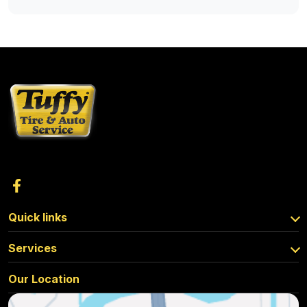
Quick links
Services
Our Location