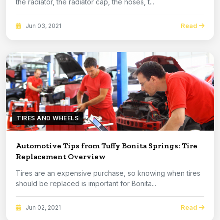
the radiator, the radiator cap, the hoses, t...
Read
Jun 03, 2021
TIRES AND WHEELS
Automotive Tips from Tuffy Bonita Springs: Tire
Replacement Overview
Tires are an expensive purchase, so knowing when tires
should be replaced is important for Bonita...
Read
Jun 02, 2021