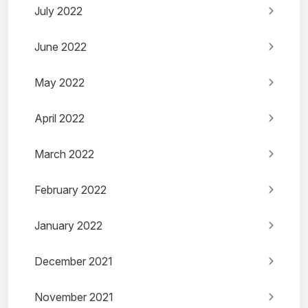
July 2022
June 2022
May 2022
April 2022
March 2022
February 2022
January 2022
December 2021
November 2021