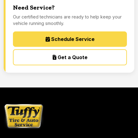
Need Service?
Our certified technicians are ready to help keep your
vehicle running smoothly.
Schedule Service
Get a Quote