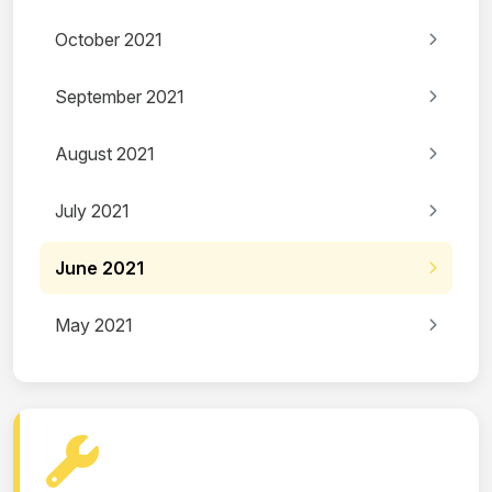
October 2021
September 2021
August 2021
July 2021
June 2021
May 2021