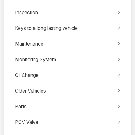
Inspection
Keys to a long lasting vehicle
Maintenance
Monitoring System
Oil Change
Older Vehicles
Parts
PCV Valve