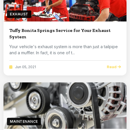
EXHAUST
Tuffy Bonita Springs Service for Your Exhaust
System
Your vehicle's exhaust system is more than just a tailpipe
and a muffler. In fact, it is one of t...
Read
Jun 05, 2021
MAINTENANCE