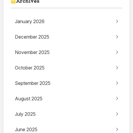
Archives
January 2026
December 2025
November 2025
October 2025
September 2025
August 2025
July 2025
June 2025