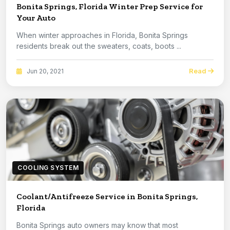
Bonita Springs, Florida Winter Prep Service for
Your Auto
When winter approaches in Florida, Bonita Springs
residents break out the sweaters, coats, boots ...
Read
Jun 20, 2021
COOLING SYSTEM
Coolant/Antifreeze Service in Bonita Springs,
Florida
Bonita Springs auto owners may know that most