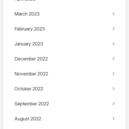
March 2023
February 2023
January 2023
December 2022
November 2022
October 2022
September 2022
August 2022