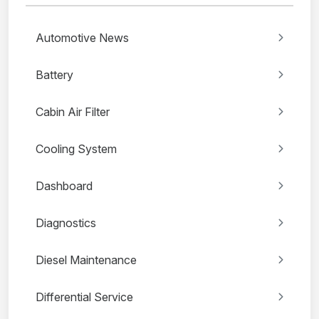
Automotive News
Battery
Cabin Air Filter
Cooling System
Dashboard
Diagnostics
Diesel Maintenance
Differential Service