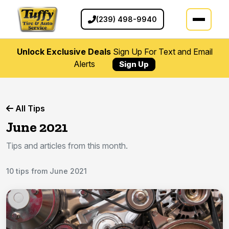
(239) 498-9940
Unlock Exclusive Deals
Sign Up For Text and Email
Alerts
Sign Up
All Tips
June 2021
Tips and articles from this month.
10 tips from June 2021