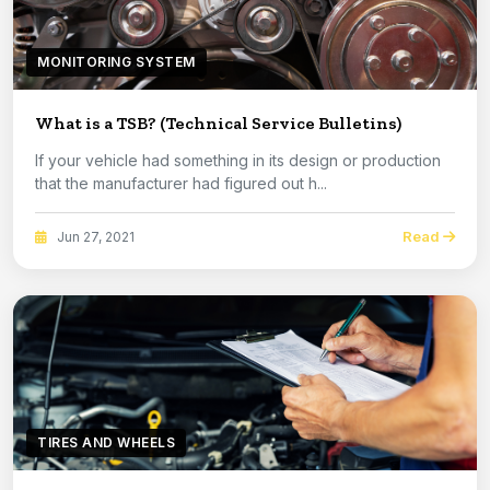
MONITORING SYSTEM
What is a TSB? (Technical Service Bulletins)
If your vehicle had something in its design or production
that the manufacturer had figured out h...
Read
Jun 27, 2021
TIRES AND WHEELS