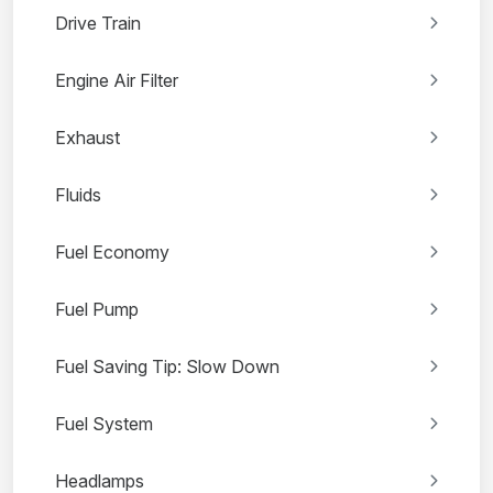
Drive Train
Engine Air Filter
Exhaust
Fluids
Fuel Economy
Fuel Pump
Fuel Saving Tip: Slow Down
Fuel System
Headlamps