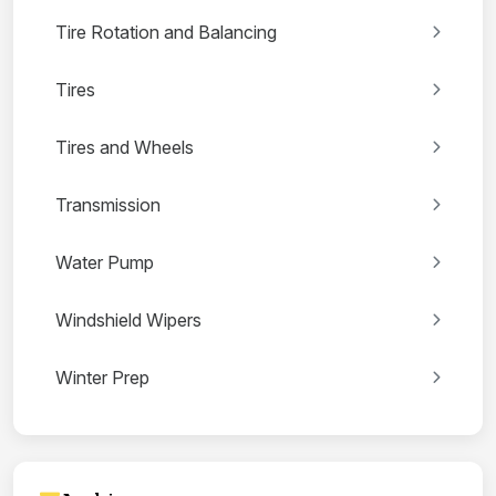
Tire Rotation and Balancing
Tires
Tires and Wheels
Transmission
Water Pump
Windshield Wipers
Winter Prep