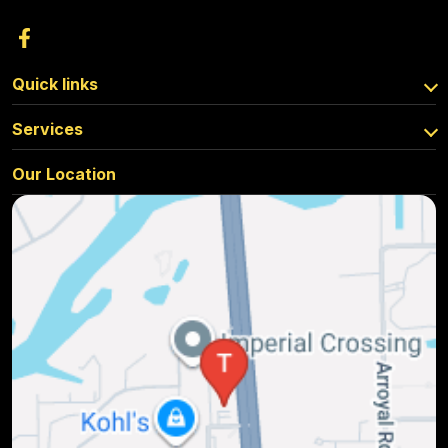
Quick links
Services
Our Location