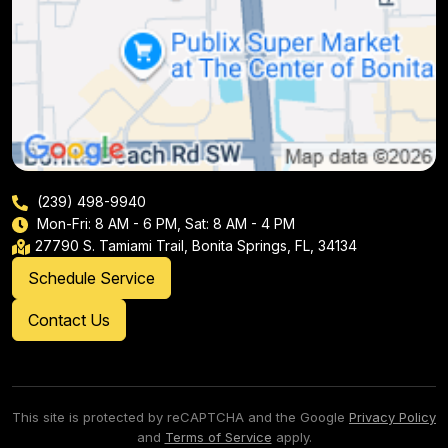
(239) 498-9940
Mon-Fri: 8 AM - 6 PM, Sat: 8 AM - 4 PM
27790 S. Tamiami Trail, Bonita Springs, FL, 34134
Schedule Service
Contact Us
This site is protected by reCAPTCHA and the Google
Privacy Policy
and
Terms of Service
apply.