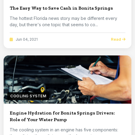
The Easy Way to Save Cash in Bonita Springs
The hottest Florida news story may be different every
day, but there's one topic that seems to co...
Read
Jun 04, 2021
COOLING SYSTEM
Engine Hydration for Bonita Springs Drivers:
Role of Your Water Pump
The cooling system in an engine has five components: