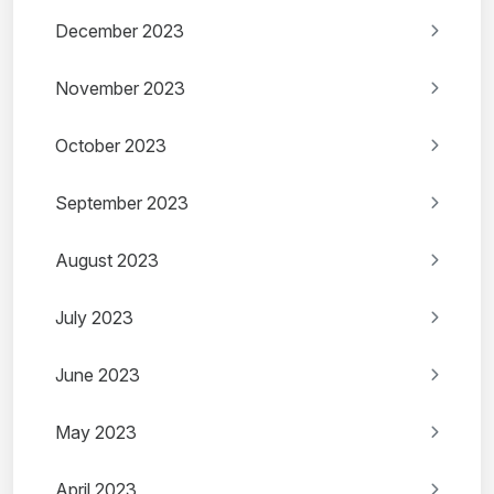
December 2023
November 2023
October 2023
September 2023
August 2023
July 2023
June 2023
May 2023
April 2023