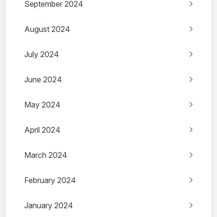
September 2024
August 2024
July 2024
June 2024
May 2024
April 2024
March 2024
February 2024
January 2024