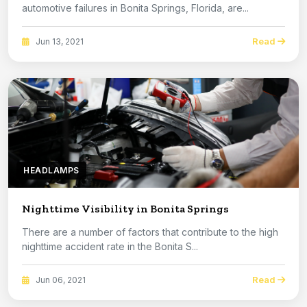
automotive failures in Bonita Springs, Florida, are...
Read
Jun 13, 2021
HEADLAMPS
Nighttime Visibility in Bonita Springs
There are a number of factors that contribute to the high
nighttime accident rate in the Bonita S...
Read
Jun 06, 2021