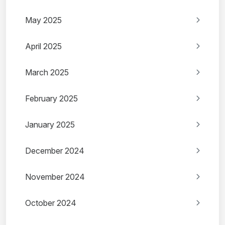
May 2025
April 2025
March 2025
February 2025
January 2025
December 2024
November 2024
October 2024