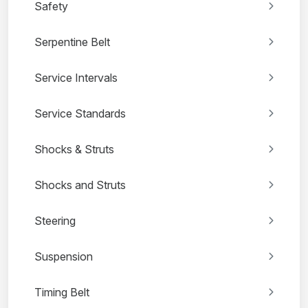
Safety
Serpentine Belt
Service Intervals
Service Standards
Shocks & Struts
Shocks and Struts
Steering
Suspension
Timing Belt