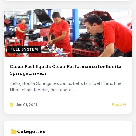
FUEL SYSTEM
Clean Fuel Equals Clean Performance for Bonita
Springs Drivers
Hello, Bonita Springs residents. Let's talk fuel filters. Fuel
filters clean the dirt, dust and d...
Read
Jun 01, 2021
Categories