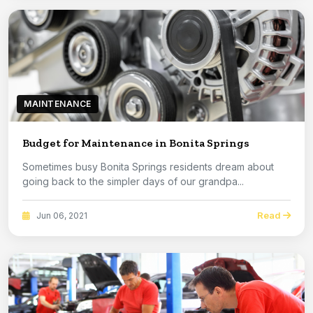
MAINTENANCE
Budget for Maintenance in Bonita Springs
Sometimes busy Bonita Springs residents dream about
going back to the simpler days of our grandpa...
Read
Jun 06, 2021