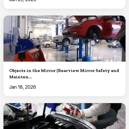
Objects in the Mirror (Rearview Mirror Safety and
Mainten...
Jan 18, 2026