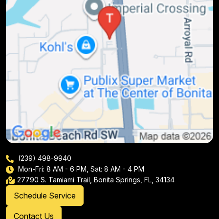
(239) 498-9940
Mon-Fri: 8 AM - 6 PM, Sat: 8 AM - 4 PM
27790 S. Tamiami Trail, Bonita Springs, FL, 34134
Schedule Service
Contact Us