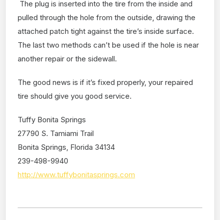
The plug is inserted into the tire from the inside and
pulled through the hole from the outside, drawing the
attached patch tight against the tire’s inside surface.
The last two methods can’t be used if the hole is near
another repair or the sidewall.
The good news is if it’s fixed properly, your repaired
tire should give you good service.
Tuffy Bonita Springs
27790 S. Tamiami Trail
Bonita Springs, Florida 34134
239-498-9940
http://www.tuffybonitasprings.com