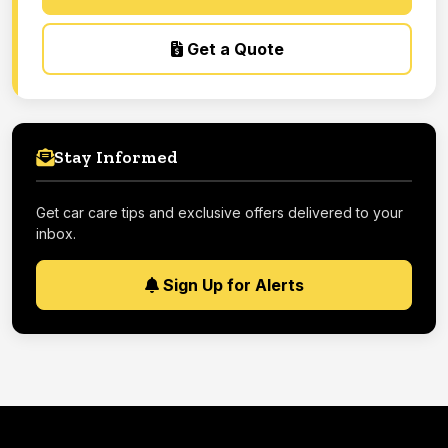
Get a Quote
Stay Informed
Get car care tips and exclusive offers delivered to your
inbox.
Sign Up for Alerts