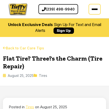
(239) 498-9940
Unlock Exclusive Deals
Sign Up For Text and Email
Alerts
Sign Up
Back to Car Care Tips
Flat Tire? Three?s the Charm (Tire
Repair)
August 25, 2025
Tires
Posted in
Tires
on August 25, 2025