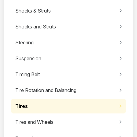
Shocks & Struts
Shocks and Struts
Steering
Suspension
Timing Belt
Tire Rotation and Balancing
Tires
Tires and Wheels