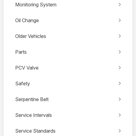
Monitoring System
Oil Change
Older Vehicles
Parts
PCV Valve
Safety
Serpentine Belt
Service Intervals
Service Standards