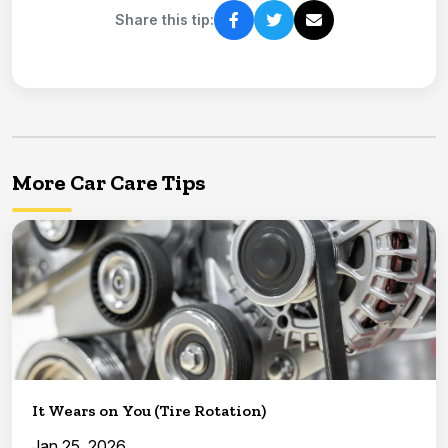
Share this tip:
More Car Care Tips
It Wears on You (Tire Rotation)
Jan 25, 2026