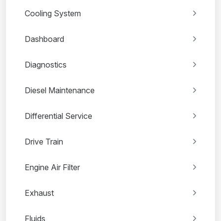
Cooling System
Dashboard
Diagnostics
Diesel Maintenance
Differential Service
Drive Train
Engine Air Filter
Exhaust
Fluids