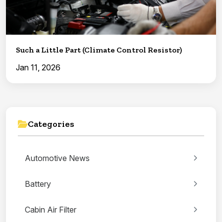
Such a Little Part (Climate Control Resistor)
Jan 11, 2026
Categories
Automotive News
Battery
Cabin Air Filter