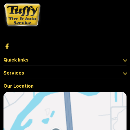
Quick links
Services
Our Location