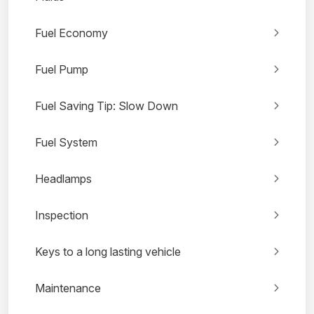
Fuel Economy
Fuel Pump
Fuel Saving Tip: Slow Down
Fuel System
Headlamps
Inspection
Keys to a long lasting vehicle
Maintenance