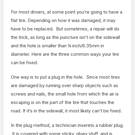
For most drivers, at some point you’re going to have a
flat tire. Depending on how it was damaged, it may
have to be replaced. But sometimes, a repair will do
the trick, as long as the puncture isn’t on the sidewall
and the hole is smaller than ¼ inch/6.35mm in
diameter. Here are the three common ways your tire
can be fixed.
One way is to put a plug in the hole. Since most tires
are damaged by running over sharp objects such as
screws and nails, the small hole from which the air is
escaping is on the part of the tire that touches the
road. If it’s in the sidewall, it most likely can’t be fixed.
In the plug method, a technician inserets a rubber plug.
It is covered with some sticky, gluey stuff, and is