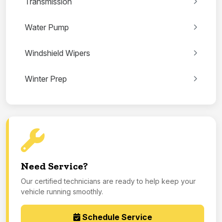
Transmission
Water Pump
Windshield Wipers
Winter Prep
Need Service?
Our certified technicians are ready to help keep your
vehicle running smoothly.
Schedule Service