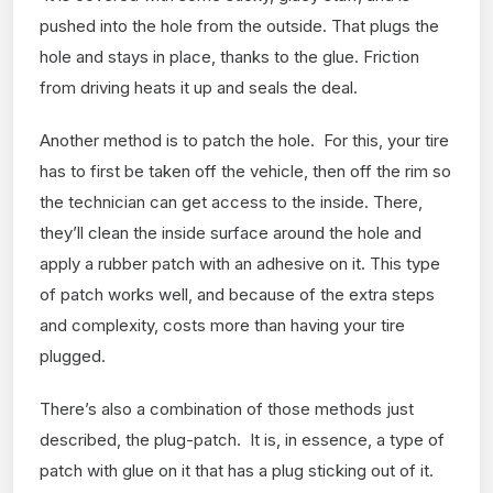
pushed into the hole from the outside. That plugs the
hole and stays in place, thanks to the glue. Friction
from driving heats it up and seals the deal.
Another method is to patch the hole. For this, your tire
has to first be taken off the vehicle, then off the rim so
the technician can get access to the inside. There,
they’ll clean the inside surface around the hole and
apply a rubber patch with an adhesive on it. This type
of patch works well, and because of the extra steps
and complexity, costs more than having your tire
plugged.
There’s also a combination of those methods just
described, the plug-patch. It is, in essence, a type of
patch with glue on it that has a plug sticking out of it.