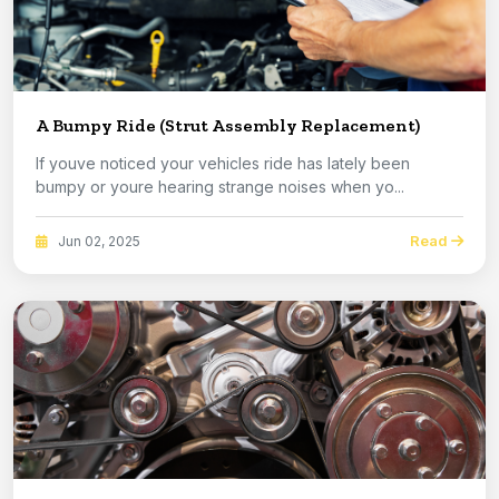
A Bumpy Ride (Strut Assembly Replacement)
If youve noticed your vehicles ride has lately been
bumpy or youre hearing strange noises when yo...
Read
Jun 02, 2025