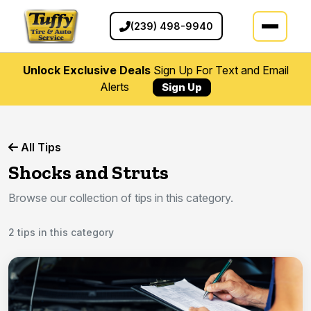
(239) 498-9940
Unlock Exclusive Deals
Sign Up For Text and Email
Alerts
Sign Up
All Tips
Shocks and Struts
Browse our collection of tips in this category.
2 tips in this category