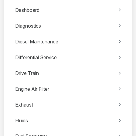
Dashboard
Diagnostics
Diesel Maintenance
Differential Service
Drive Train
Engine Air Filter
Exhaust
Fluids