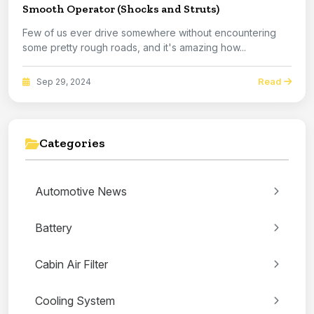
Smooth Operator (Shocks and Struts)
Few of us ever drive somewhere without encountering
some pretty rough roads, and it's amazing how...
Read
Sep 29, 2024
Categories
Automotive News
Battery
Cabin Air Filter
Cooling System