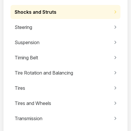
Shocks and Struts
Steering
Suspension
Timing Belt
Tire Rotation and Balancing
Tires
Tires and Wheels
Transmission