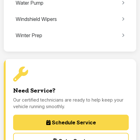
Water Pump
Windshield Wipers
Winter Prep
Need Service?
Our certified technicians are ready to help keep your
vehicle running smoothly.
Schedule Service