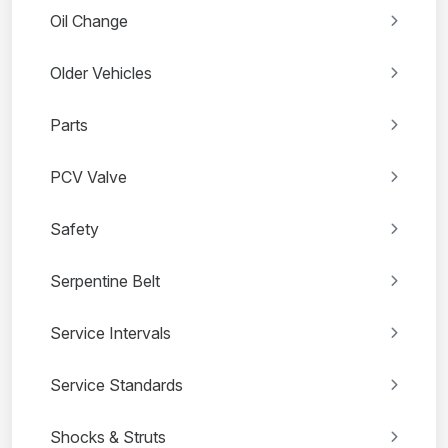
Oil Change
Older Vehicles
Parts
PCV Valve
Safety
Serpentine Belt
Service Intervals
Service Standards
Shocks & Struts