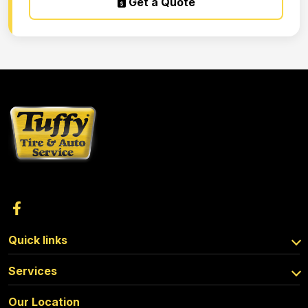
Get a Quote
Quick links
Services
Our Location