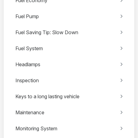
Fuel Economy
Fuel Pump
Fuel Saving Tip: Slow Down
Fuel System
Headlamps
Inspection
Keys to a long lasting vehicle
Maintenance
Monitoring System