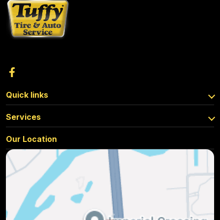
Quick links
Services
Our Location