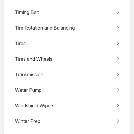
Timing Belt
Tire Rotation and Balancing
Tires
Tires and Wheels
Transmission
Water Pump
Windshield Wipers
Winter Prep