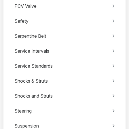
PCV Valve
Safety
Serpentine Belt
Service Intervals
Service Standards
Shocks & Struts
Shocks and Struts
Steering
Suspension