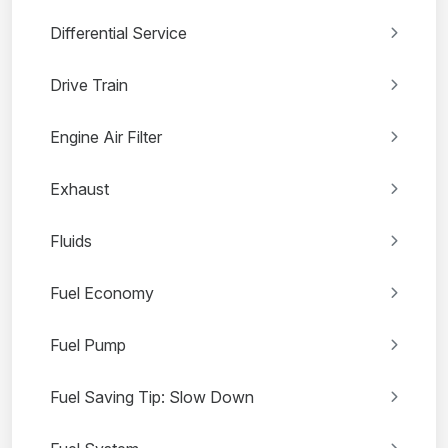
Differential Service
Drive Train
Engine Air Filter
Exhaust
Fluids
Fuel Economy
Fuel Pump
Fuel Saving Tip: Slow Down