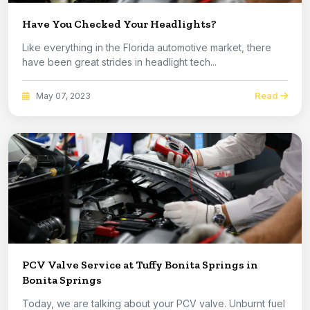
Have You Checked Your Headlights?
Like everything in the Florida automotive market, there
have been great strides in headlight tech...
Read
May 07, 2023
PCV Valve Service at Tuffy Bonita Springs in
Bonita Springs
Today, we are talking about your PCV valve. Unburnt fuel