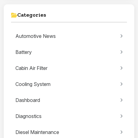
Categories
Automotive News
Battery
Cabin Air Filter
Cooling System
Dashboard
Diagnostics
Diesel Maintenance