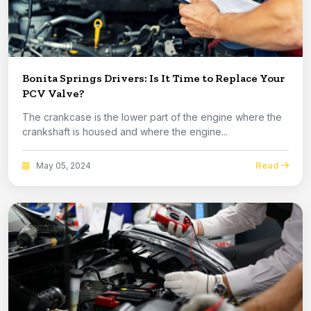
Bonita Springs Drivers: Is It Time to Replace Your
PCV Valve?
The crankcase is the lower part of the engine where the
crankshaft is housed and where the engine...
Read
May 05, 2024