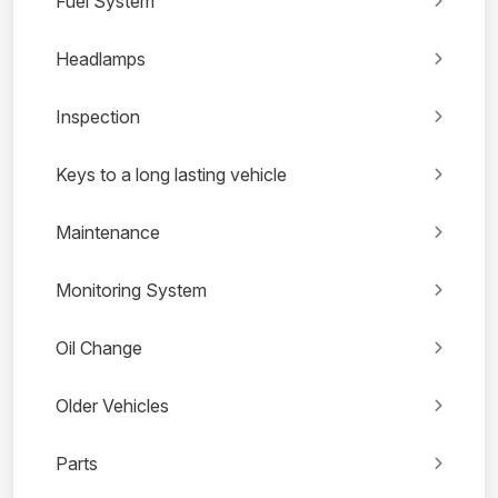
Fuel System
Headlamps
Inspection
Keys to a long lasting vehicle
Maintenance
Monitoring System
Oil Change
Older Vehicles
Parts