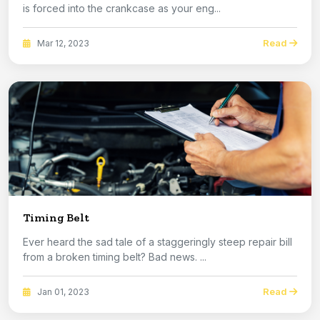
is forced into the crankcase as your eng...
Read
Mar 12, 2023
Timing Belt
Ever heard the sad tale of a staggeringly steep repair bill
from a broken timing belt? Bad news. ...
Read
Jan 01, 2023