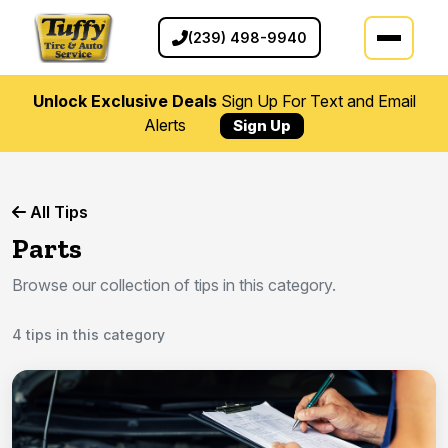
(239) 498-9940
Unlock Exclusive Deals
Sign Up For Text and Email
Alerts
Sign Up
All Tips
Parts
Browse our collection of tips in this category.
4 tips in this category