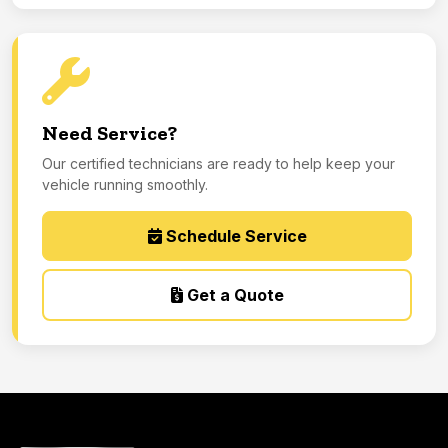
Need Service?
Our certified technicians are ready to help keep your
vehicle running smoothly.
Schedule Service
Get a Quote