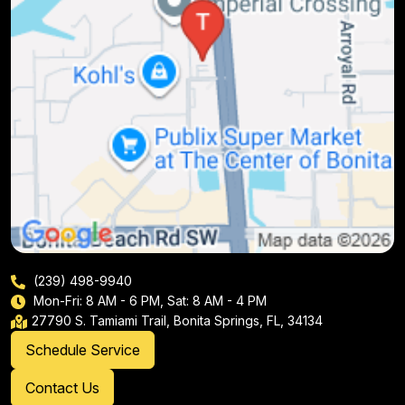
(239) 498-9940
Mon-Fri: 8 AM - 6 PM, Sat: 8 AM - 4 PM
27790 S. Tamiami Trail, Bonita Springs, FL, 34134
Schedule Service
Contact Us