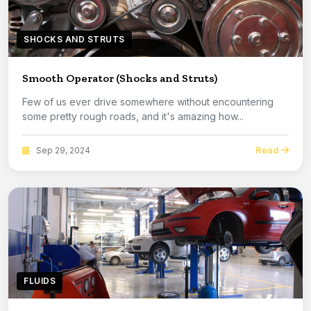
SHOCKS AND STRUTS
Smooth Operator (Shocks and Struts)
Few of us ever drive somewhere without encountering
some pretty rough roads, and it's amazing how...
Read
Sep 29, 2024
FLUIDS