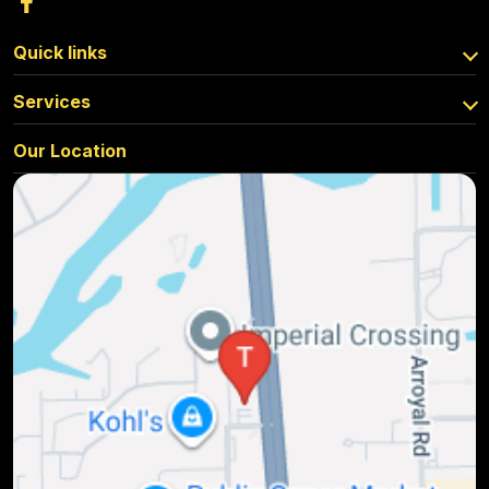
Quick links
Services
Our Location