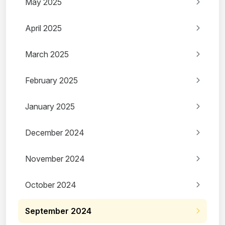
May 2025
April 2025
March 2025
February 2025
January 2025
December 2024
November 2024
October 2024
September 2024