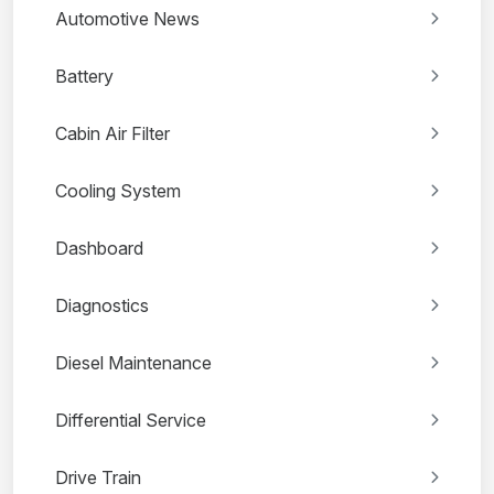
Automotive News
Battery
Cabin Air Filter
Cooling System
Dashboard
Diagnostics
Diesel Maintenance
Differential Service
Drive Train