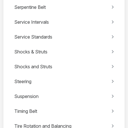
Serpentine Belt
Service Intervals
Service Standards
Shocks & Struts
Shocks and Struts
Steering
Suspension
Timing Belt
Tire Rotation and Balancing