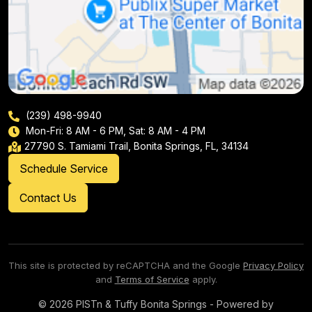
(239) 498-9940
Mon-Fri: 8 AM - 6 PM, Sat: 8 AM - 4 PM
27790 S. Tamiami Trail, Bonita Springs, FL, 34134
Schedule Service
Contact Us
This site is protected by reCAPTCHA and the Google
Privacy Policy
and
Terms of Service
apply.
© 2026 PISTn & Tuffy Bonita Springs - Powered by