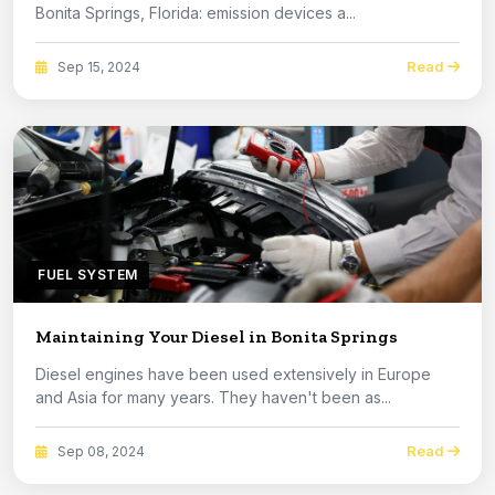
Bonita Springs, Florida: emission devices a...
Read
Sep 15, 2024
FUEL SYSTEM
Maintaining Your Diesel in Bonita Springs
Diesel engines have been used extensively in Europe
and Asia for many years. They haven't been as...
Read
Sep 08, 2024