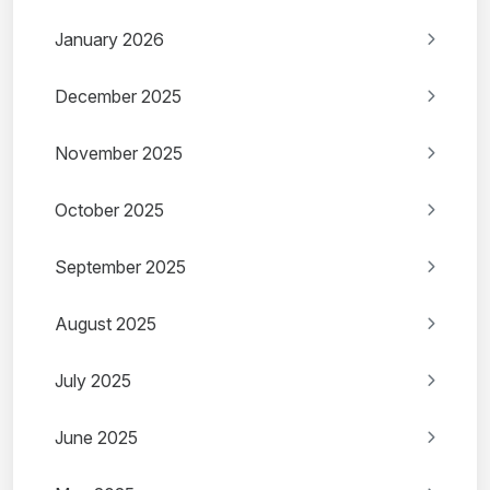
January 2026
December 2025
November 2025
October 2025
September 2025
August 2025
July 2025
June 2025