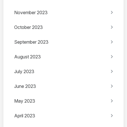
November 2023
October 2023
September 2023
August 2023
July 2023
June 2023
May 2023
April 2023