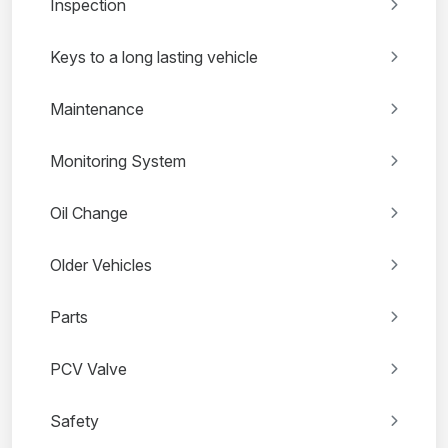
Inspection
Keys to a long lasting vehicle
Maintenance
Monitoring System
Oil Change
Older Vehicles
Parts
PCV Valve
Safety