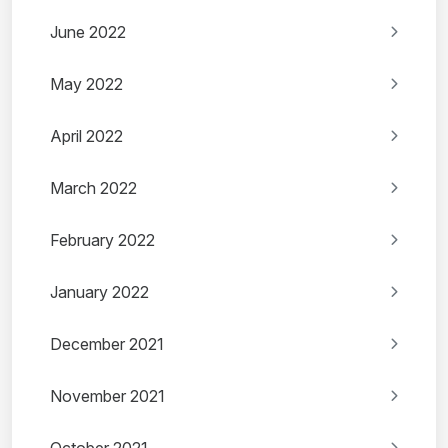
June 2022
May 2022
April 2022
March 2022
February 2022
January 2022
December 2021
November 2021