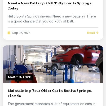
Need a New Battery? Call Tuffy Bonita Springs
Today
Hello Bonita Springs drivers! Need a new battery? There
is a good chance that you do 70% of batt...
Read
Sep 22, 2024
MAINTENANCE
Maintaining Your Older Car in Bonita Springs,
Florida
The government mandates a lot of equipment on cars in