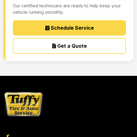
Our certified technicians are ready to help keep your
vehicle running smoothly.
Schedule Service
Get a Quote