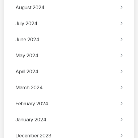
August 2024
July 2024
June 2024
May 2024
April 2024
March 2024
February 2024
January 2024
December 2023