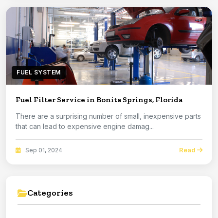
FUEL SYSTEM
Fuel Filter Service in Bonita Springs, Florida
There are a surprising number of small, inexpensive parts
that can lead to expensive engine damag...
Read
Sep 01, 2024
Categories