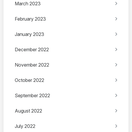
March 2023
February 2023
January 2023
December 2022
November 2022
October 2022
September 2022
August 2022
July 2022