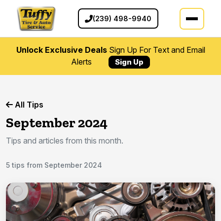
(239) 498-9940
Unlock Exclusive Deals
Sign Up For Text and Email
Alerts
Sign Up
All Tips
September 2024
Tips and articles from this month.
5 tips from September 2024