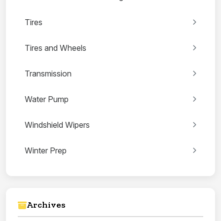
Tires
Tires and Wheels
Transmission
Water Pump
Windshield Wipers
Winter Prep
Archives