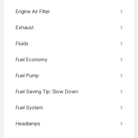
Engine Air Filter
Exhaust
Fluids
Fuel Economy
Fuel Pump
Fuel Saving Tip: Slow Down
Fuel System
Headlamps