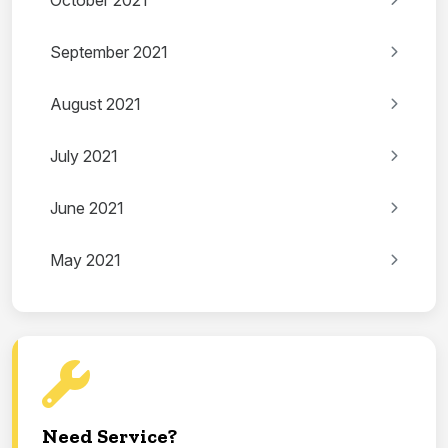
October 2021
September 2021
August 2021
July 2021
June 2021
May 2021
Need Service?