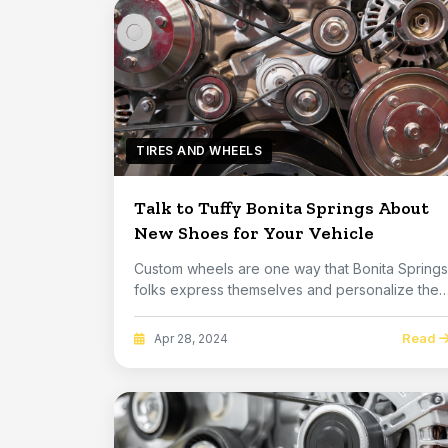
TIRES AND WHEELS
Talk to Tuffy Bonita Springs About
New Shoes for Your Vehicle
Custom wheels are one way that Bonita Springs
folks express themselves and personalize their
vehi...
Read
Apr 28, 2024