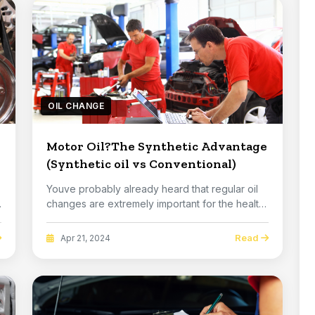
OIL CHANGE
Motor Oil?The Synthetic Advantage
(Synthetic oil vs Conventional)
Youve probably already heard that regular oil
changes are extremely important for the health
of y...
Read
Apr 21, 2024