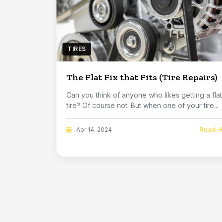
TIRES
The Flat Fix that Fits (Tire Repairs)
Can you think of anyone who likes getting a flat
tire? Of course not. But when one of your tire...
Read
Apr 14, 2024