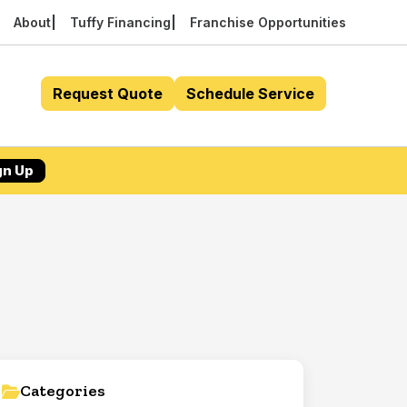
About
Tuffy Financing
Franchise Opportunities
Request Quote
Schedule Service
gn Up
Categories