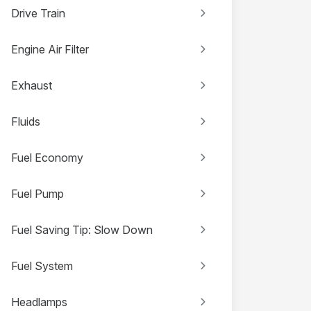
Drive Train
Engine Air Filter
Exhaust
Fluids
Fuel Economy
Fuel Pump
Fuel Saving Tip: Slow Down
Fuel System
Headlamps