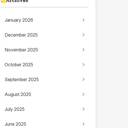
Archives
January 2026
December 2025
November 2025
October 2025
September 2025
August 2025
July 2025
June 2025