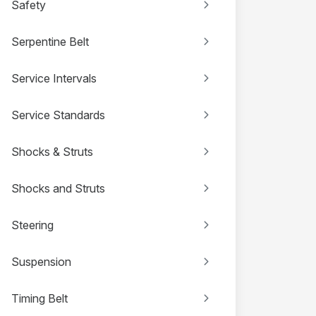
Safety
Serpentine Belt
Service Intervals
Service Standards
Shocks & Struts
Shocks and Struts
Steering
Suspension
Timing Belt