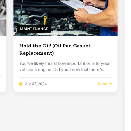
MAINTENANCE
Hold the Oil! (Oil Pan Gasket
Replacement)
You've likely heard how important oil is to your
vehicle's engine. Did you know that there's
one ...
Read
Apr 07, 2024