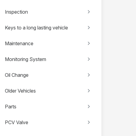
Inspection
Keys to a long lasting vehicle
Maintenance
Monitoring System
Oil Change
Older Vehicles
Parts
PCV Valve