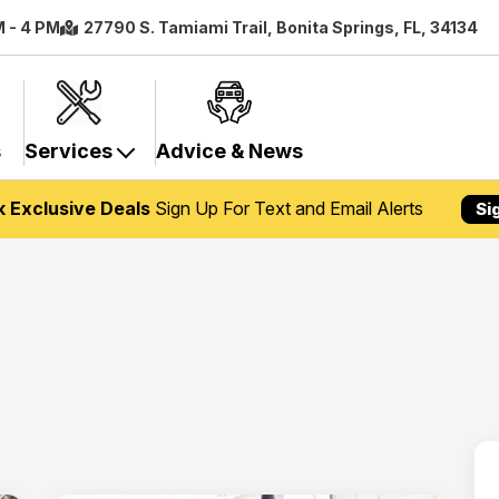
M - 4 PM
27790 S. Tamiami Trail, Bonita Springs, FL, 34134
s
Services
Advice & News
k Exclusive Deals
Sign Up For Text and Email Alerts
Si