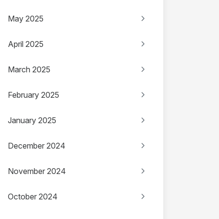
May 2025
April 2025
March 2025
February 2025
January 2025
December 2024
November 2024
October 2024