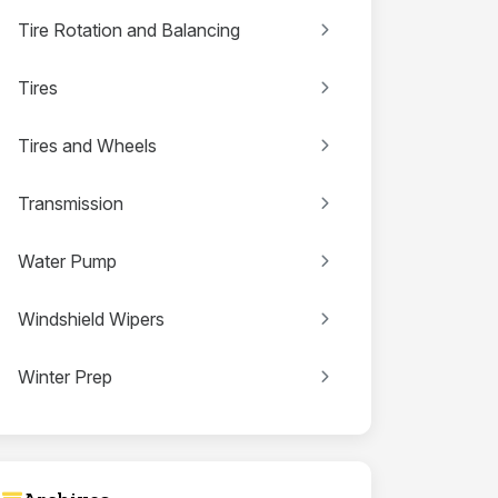
Tire Rotation and Balancing
Tires
Tires and Wheels
Transmission
Water Pump
Windshield Wipers
Winter Prep