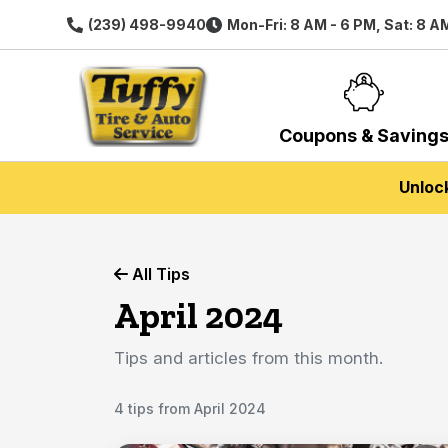
(239) 498-9940
Mon-Fri: 8 AM - 6 PM, Sat: 8 A
Coupons & Saving
Unloc
All Tips
April 2024
Tips and articles from this month.
4 tips from April 2024