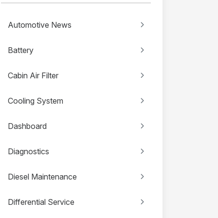
Automotive News
Battery
Cabin Air Filter
Cooling System
Dashboard
Diagnostics
Diesel Maintenance
Differential Service