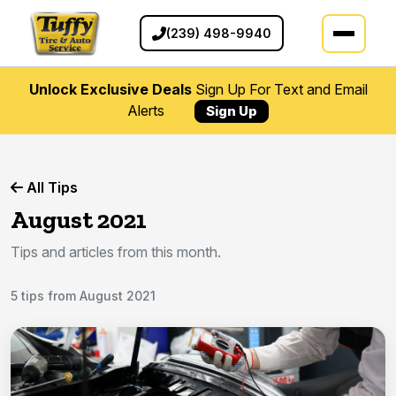
(239) 498-9940
Unlock Exclusive Deals
Sign Up For Text and Email
Alerts
Sign Up
All Tips
August 2021
Tips and articles from this month.
5 tips from August 2021