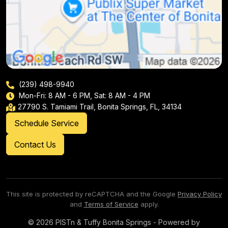
(239) 498-9940
Mon-Fri: 8 AM - 6 PM, Sat: 8 AM - 4 PM
27790 S. Tamiami Trail, Bonita Springs, FL, 34134
Schedule Service
Contact Us
This site is protected by reCAPTCHA and the Google
Privacy Policy
and
Terms of Service
apply.
© 2026 PISTn & Tuffy Bonita Springs - Powered by