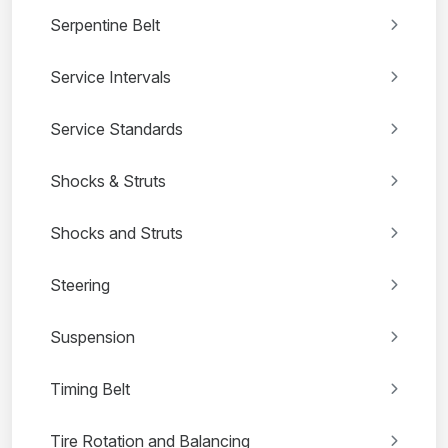
Serpentine Belt
Service Intervals
Service Standards
Shocks & Struts
Shocks and Struts
Steering
Suspension
Timing Belt
Tire Rotation and Balancing