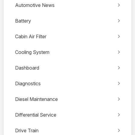
Automotive News
Battery
Cabin Air Filter
Cooling System
Dashboard
Diagnostics
Diesel Maintenance
Differential Service
Drive Train