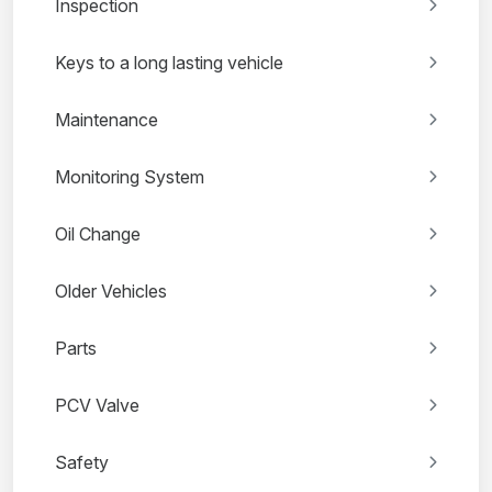
Inspection
Keys to a long lasting vehicle
Maintenance
Monitoring System
Oil Change
Older Vehicles
Parts
PCV Valve
Safety