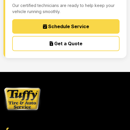
Our certified technicians are ready to help keep your
vehicle running smoothly.
Schedule Service
Get a Quote