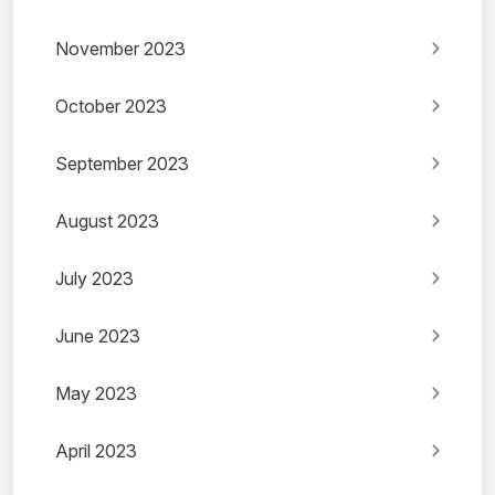
November 2023
October 2023
September 2023
August 2023
July 2023
June 2023
May 2023
April 2023