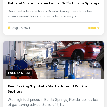
Fall and Spring Inspection at Tuffy Bonita Springs
Good vehicle care for us Bonita Springs residents has
always meant taking our vehicles in every s...
Read
Aug 22, 2021
FUEL SYSTEM
Fuel Saving Tip: Auto Myths Around Bonita
Springs
With high fuel prices in Bonita Springs, Florida, comes lots
of gas saving advice. Some of it, li...