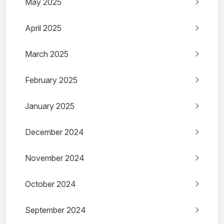
May 2025
April 2025
March 2025
February 2025
January 2025
December 2024
November 2024
October 2024
September 2024