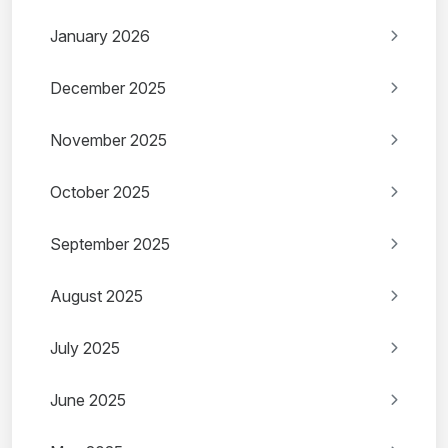
January 2026
December 2025
November 2025
October 2025
September 2025
August 2025
July 2025
June 2025