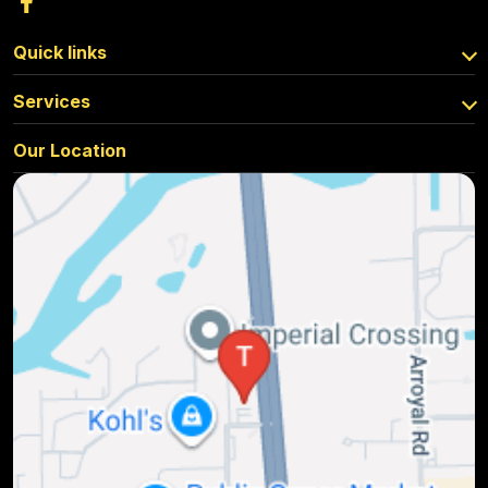
Quick links
Services
Our Location