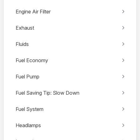
Engine Air Filter
Exhaust
Fluids
Fuel Economy
Fuel Pump
Fuel Saving Tip: Slow Down
Fuel System
Headlamps