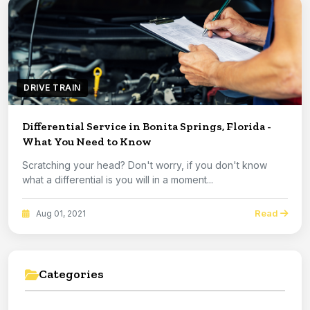
DRIVE TRAIN
Differential Service in Bonita Springs, Florida -
What You Need to Know
Scratching your head? Don't worry, if you don't know
what a differential is you will in a moment...
Read
Aug 01, 2021
Categories