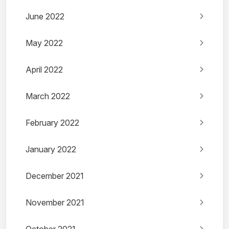
June 2022
May 2022
April 2022
March 2022
February 2022
January 2022
December 2021
November 2021