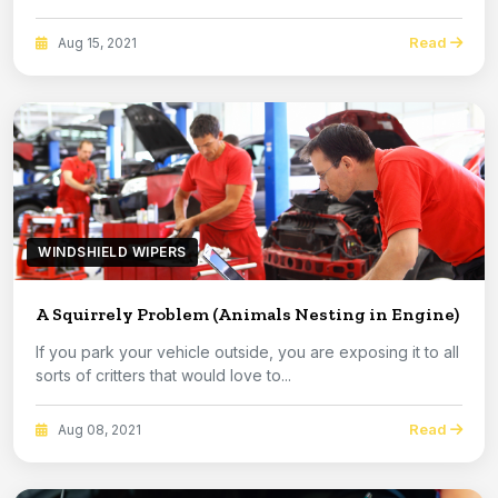
Read
Aug 15, 2021
WINDSHIELD WIPERS
A Squirrely Problem (Animals Nesting in Engine)
If you park your vehicle outside, you are exposing it to all
sorts of critters that would love to...
Read
Aug 08, 2021