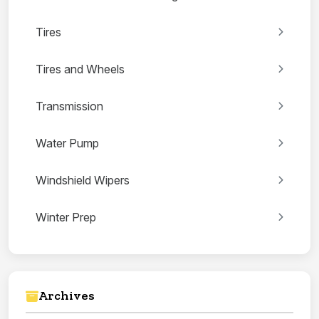
Tires
Tires and Wheels
Transmission
Water Pump
Windshield Wipers
Winter Prep
Archives