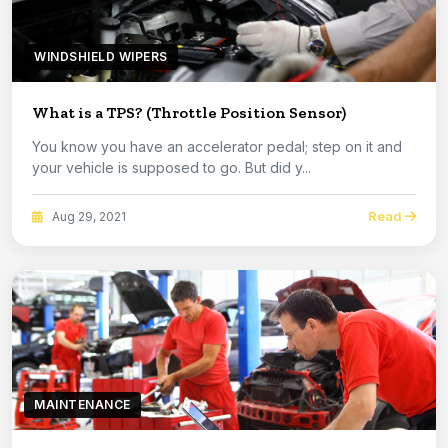
WINDSHIELD WIPERS
What is a TPS? (Throttle Position Sensor)
You know you have an accelerator pedal; step on it and
your vehicle is supposed to go. But did y...
Read
Aug 29, 2021
MAINTENANCE