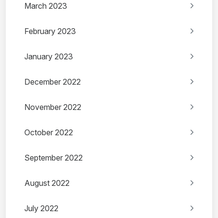
March 2023
February 2023
January 2023
December 2022
November 2022
October 2022
September 2022
August 2022
July 2022