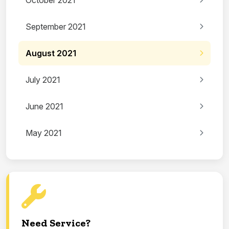
October 2021
September 2021
August 2021
July 2021
June 2021
May 2021
Need Service?