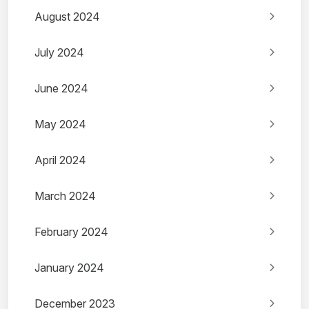
August 2024
July 2024
June 2024
May 2024
April 2024
March 2024
February 2024
January 2024
December 2023