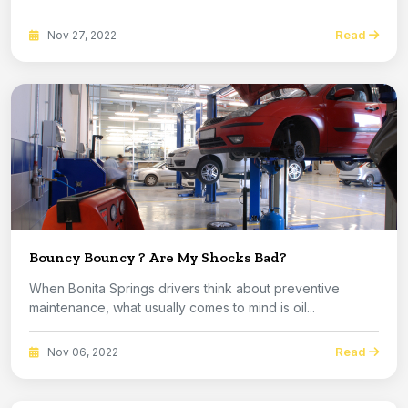
Read
Nov 27, 2022
Bouncy Bouncy ? Are My Shocks Bad?
When Bonita Springs drivers think about preventive
maintenance, what usually comes to mind is oil...
Read
Nov 06, 2022