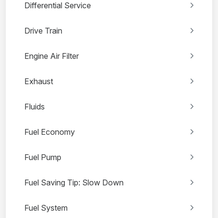
Differential Service
Drive Train
Engine Air Filter
Exhaust
Fluids
Fuel Economy
Fuel Pump
Fuel Saving Tip: Slow Down
Fuel System