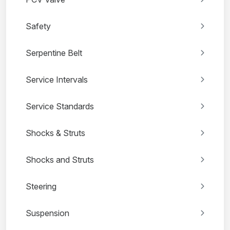
Safety
Serpentine Belt
Service Intervals
Service Standards
Shocks & Struts
Shocks and Struts
Steering
Suspension