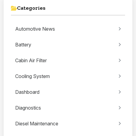
Categories
Automotive News
Battery
Cabin Air Filter
Cooling System
Dashboard
Diagnostics
Diesel Maintenance