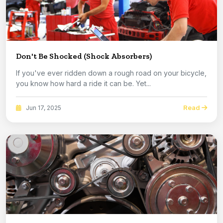
Don't Be Shocked (Shock Absorbers)
If you've ever ridden down a rough road on your bicycle,
you know how hard a ride it can be. Yet...
Read
Jun 17, 2025