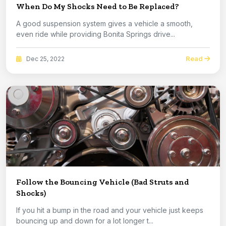
When Do My Shocks Need to Be Replaced?
A good suspension system gives a vehicle a smooth,
even ride while providing Bonita Springs drive...
Read
Dec 25, 2022
Follow the Bouncing Vehicle (Bad Struts and
Shocks)
If you hit a bump in the road and your vehicle just keeps
bouncing up and down for a lot longer t...