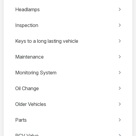
Headlamps
Inspection
Keys to a long lasting vehicle
Maintenance
Monitoring System
Oil Change
Older Vehicles
Parts
PCV Valve