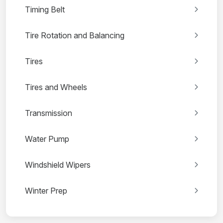
Timing Belt
Tire Rotation and Balancing
Tires
Tires and Wheels
Transmission
Water Pump
Windshield Wipers
Winter Prep