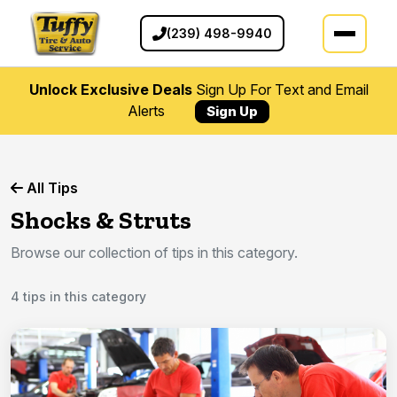
(239) 498-9940
Unlock Exclusive Deals
Sign Up For Text and Email
Alerts
Sign Up
All Tips
Shocks & Struts
Browse our collection of tips in this category.
4 tips in this category