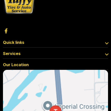
Quick links
Services
Our Location