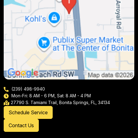
(239) 498-9940
Mon-Fri: 8 AM - 6 PM, Sat: 8 AM - 4 PM
27790 S. Tamiami Trail, Bonita Springs, FL, 34134
Schedule Service
Contact Us