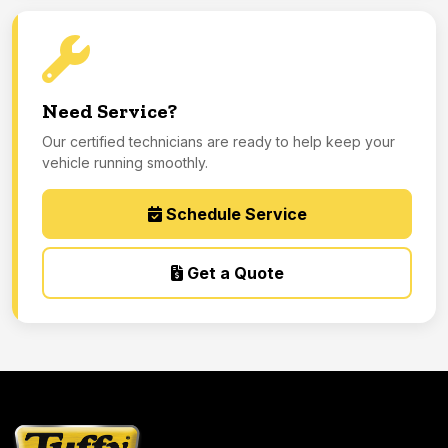
Need Service?
Our certified technicians are ready to help keep your
vehicle running smoothly.
Schedule Service
Get a Quote