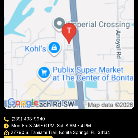
(239) 498-9940
Mon-Fri: 8 AM - 6 PM, Sat: 8 AM - 4 PM
27790 S. Tamiami Trail, Bonita Springs, FL, 34134