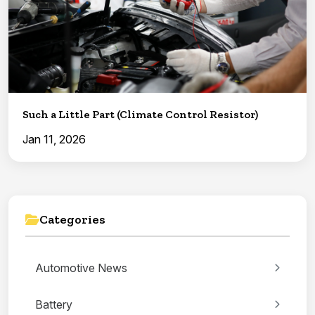
Such a Little Part (Climate Control Resistor)
Jan 11, 2026
Categories
Automotive News
Battery