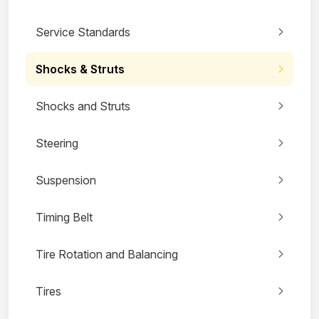
Service Standards
Shocks & Struts
Shocks and Struts
Steering
Suspension
Timing Belt
Tire Rotation and Balancing
Tires