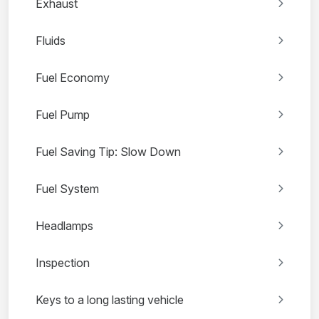
Exhaust
Fluids
Fuel Economy
Fuel Pump
Fuel Saving Tip: Slow Down
Fuel System
Headlamps
Inspection
Keys to a long lasting vehicle