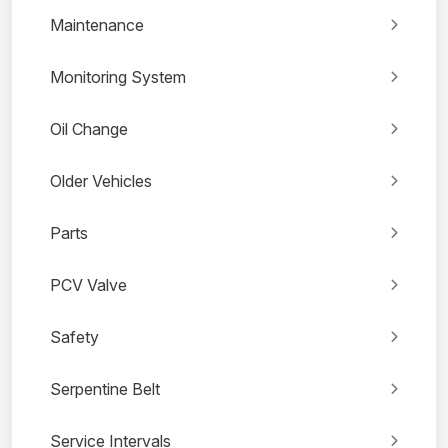
Maintenance
Monitoring System
Oil Change
Older Vehicles
Parts
PCV Valve
Safety
Serpentine Belt
Service Intervals