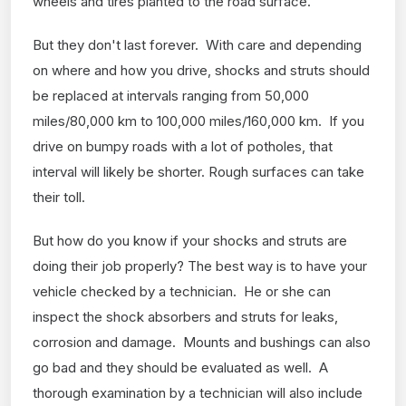
wheels and tires planted to the road surface.
But they don't last forever. With care and depending
on where and how you drive, shocks and struts should
be replaced at intervals ranging from 50,000
miles/80,000 km to 100,000 miles/160,000 km. If you
drive on bumpy roads with a lot of potholes, that
interval will likely be shorter. Rough surfaces can take
their toll.
But how do you know if your shocks and struts are
doing their job properly? The best way is to have your
vehicle checked by a technician. He or she can
inspect the shock absorbers and struts for leaks,
corrosion and damage. Mounts and bushings can also
go bad and they should be evaluated as well. A
thorough examination by a technician will also include