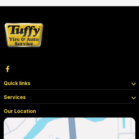
Quick links
Services
Our Location