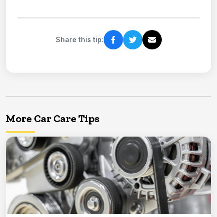
Share this tip:
More Car Care Tips