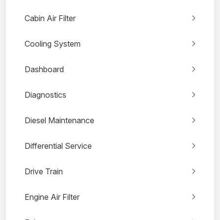
Cabin Air Filter
Cooling System
Dashboard
Diagnostics
Diesel Maintenance
Differential Service
Drive Train
Engine Air Filter