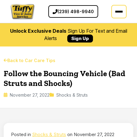
(239) 498-9940
Unlock Exclusive Deals
Sign Up For Text and Email
Alerts
Sign Up
Back to Car Care Tips
Follow the Bouncing Vehicle (Bad
Struts and Shocks)
November 27, 2022
Shocks & Struts
Posted in
Shocks & Struts
on November 27, 2022