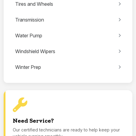
Tires and Wheels
Transmission
Water Pump
Windshield Wipers
Winter Prep
Need Service?
Our certified technicians are ready to help keep your