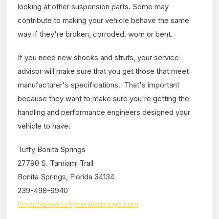
looking at other suspension parts. Some may
contribute to making your vehicle behave the same
way if they're broken, corroded, worn or bent.
If you need new shocks and struts, your service
advisor will make sure that you get those that meet
manufacturer's specifications. That's important
because they want to make sure you're getting the
handling and performance engineers designed your
vehicle to have.
Tuffy Bonita Springs
27790 S. Tamiami Trail
Bonita Springs, Florida 34134
239-498-9940
https://www.tuffybonitasprings.com