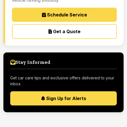
vehicle running smoothly.
Schedule Service
Get a Quote
Stay Informed
Get car care tips and exclusive offers delivered to your
inbox.
Sign Up for Alerts