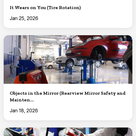
It Wears on You (Tire Rotation)
Jan 25, 2026
Objects in the Mirror (Rearview Mirror Safety and
Mainten...
Jan 18, 2026