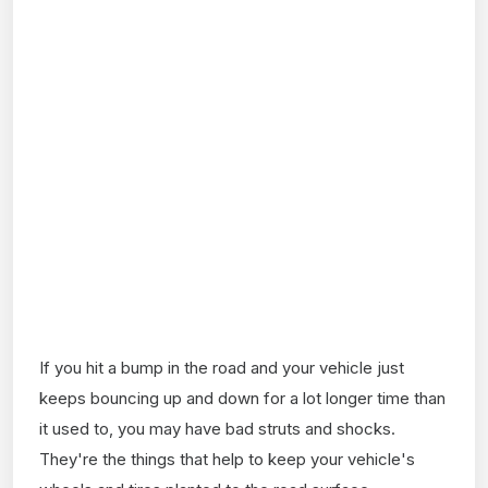
If you hit a bump in the road and your vehicle just
keeps bouncing up and down for a lot longer time than
it used to, you may have bad struts and shocks.
They're the things that help to keep your vehicle's