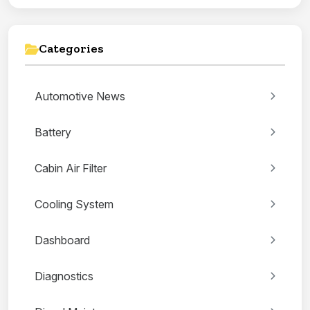
Categories
Automotive News
Battery
Cabin Air Filter
Cooling System
Dashboard
Diagnostics