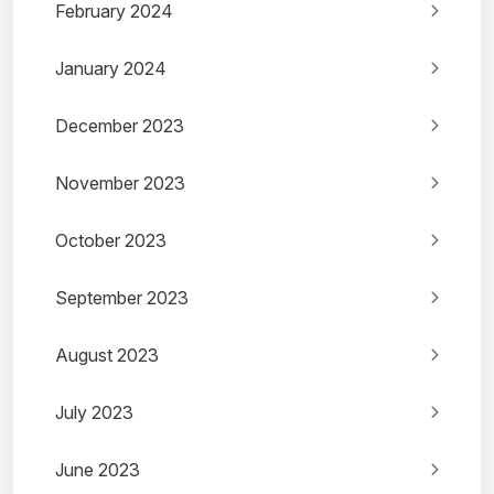
February 2024
January 2024
December 2023
November 2023
October 2023
September 2023
August 2023
July 2023
June 2023