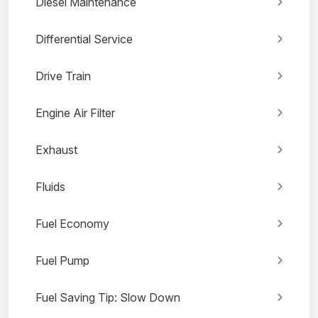
Diesel Maintenance
Differential Service
Drive Train
Engine Air Filter
Exhaust
Fluids
Fuel Economy
Fuel Pump
Fuel Saving Tip: Slow Down