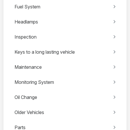
Fuel System
Headlamps
Inspection
Keys to a long lasting vehicle
Maintenance
Monitoring System
Oil Change
Older Vehicles
Parts