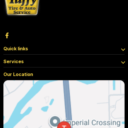
Quick links
Services
Our Location