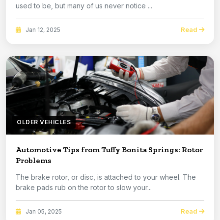
used to be, but many of us never notice ...
Read
Jan 12, 2025
OLDER VEHICLES
Automotive Tips from Tuffy Bonita Springs: Rotor
Problems
The brake rotor, or disc, is attached to your wheel. The
brake pads rub on the rotor to slow your...
Read
Jan 05, 2025