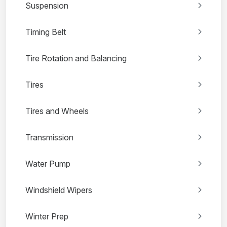
Suspension
Timing Belt
Tire Rotation and Balancing
Tires
Tires and Wheels
Transmission
Water Pump
Windshield Wipers
Winter Prep