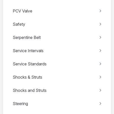
PCV Valve
Safety
Serpentine Belt
Service Intervals
Service Standards
Shocks & Struts
Shocks and Struts
Steering