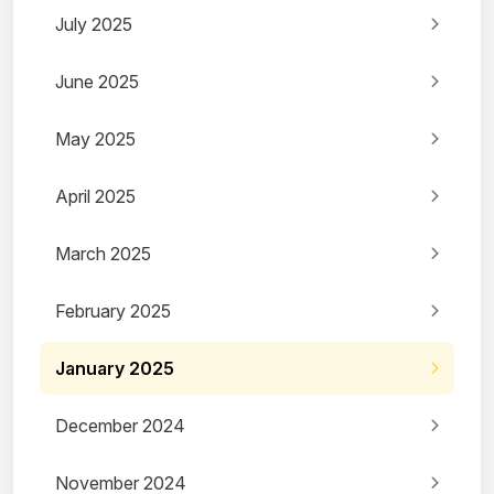
July 2025
June 2025
May 2025
April 2025
March 2025
February 2025
January 2025
December 2024
November 2024