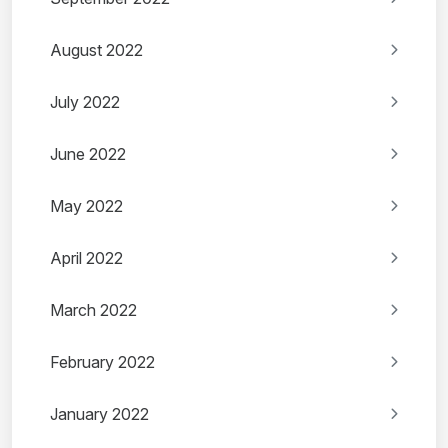
August 2022
July 2022
June 2022
May 2022
April 2022
March 2022
February 2022
January 2022