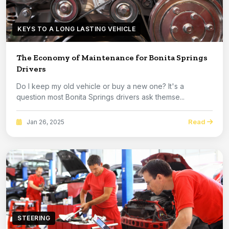
KEYS TO A LONG LASTING VEHICLE
The Economy of Maintenance for Bonita Springs
Drivers
Do I keep my old vehicle or buy a new one? It's a
question most Bonita Springs drivers ask themse...
Read
Jan 26, 2025
STEERING