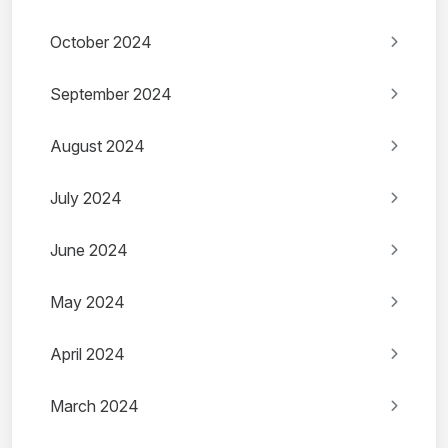
October 2024
September 2024
August 2024
July 2024
June 2024
May 2024
April 2024
March 2024