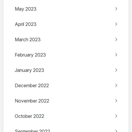
May 2023
April 2023
March 2023
February 2023
January 2023
December 2022
November 2022
October 2022
September 2022