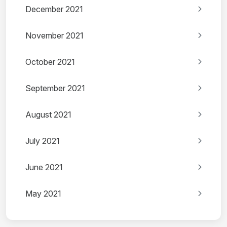
December 2021
November 2021
October 2021
September 2021
August 2021
July 2021
June 2021
May 2021