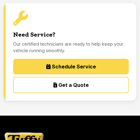
Need Service?
Our certified technicians are ready to help keep your
vehicle running smoothly.
Schedule Service
Get a Quote