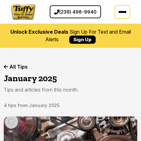
(239) 498-9940
Unlock Exclusive Deals
Sign Up For Text and Email
Alerts
Sign Up
All Tips
January 2025
Tips and articles from this month.
4 tips from January 2025