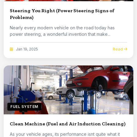
Steering You Right (Power Steering Signs of
Problems)
Nearly every modern vehicle on the road today has
power steering, a wonderful invention that make...
Read
Jan 19, 2025
FUEL SYSTEM
Clean Machine (Fuel and Air Induction Cleaning)
As your vehicle ages, its performance isnt quite what it