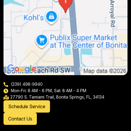
(239) 498-9940
Mon-Fri: 8 AM - 6 PM, Sat: 8 AM - 4 PM
27790 S. Tamiami Trail, Bonita Springs, FL, 34134
Schedule Service
Contact Us