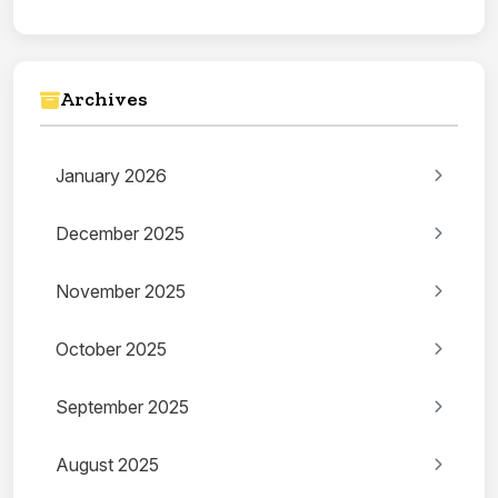
Archives
January 2026
December 2025
November 2025
October 2025
September 2025
August 2025