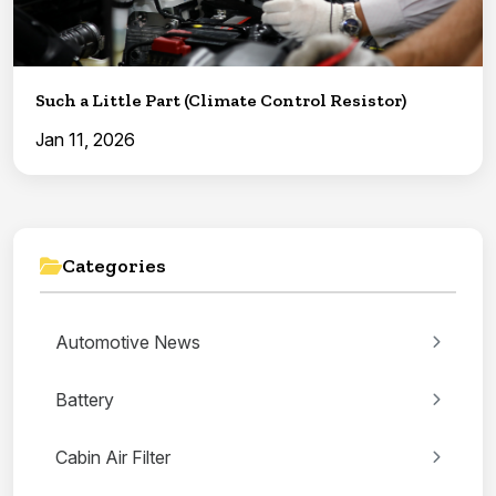
Such a Little Part (Climate Control Resistor)
Jan 11, 2026
Categories
Automotive News
Battery
Cabin Air Filter