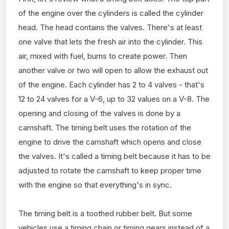
of the engine over the cylinders is called the cylinder
head. The head contains the valves. There's at least
one valve that lets the fresh air into the cylinder. This
air, mixed with fuel, burns to create power. Then
another valve or two will open to allow the exhaust out
of the engine. Each cylinder has 2 to 4 valves - that's
12 to 24 valves for a V-6, up to 32 values on a V-8. The
opening and closing of the valves is done by a
camshaft. The timing belt uses the rotation of the
engine to drive the camshaft which opens and close
the valves. It's called a timing belt because it has to be
adjusted to rotate the camshaft to keep proper time
with the engine so that everything's in sync.
The timing belt is a toothed rubber belt. But some
vehicles use a timing chain or timing gears instead of a