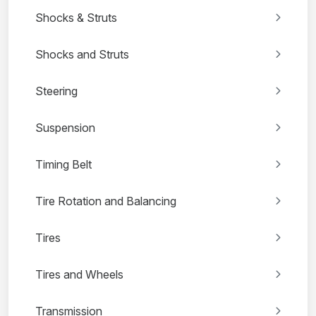
Shocks & Struts
Shocks and Struts
Steering
Suspension
Timing Belt
Tire Rotation and Balancing
Tires
Tires and Wheels
Transmission