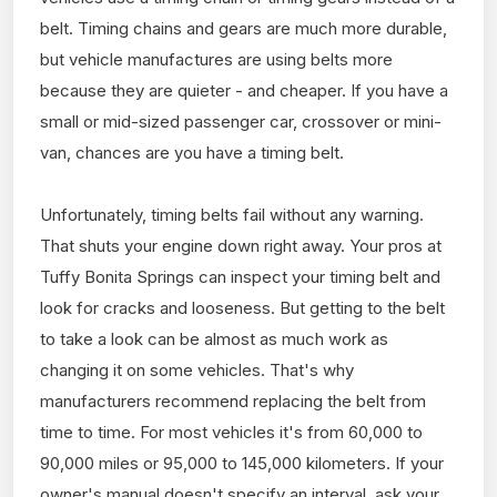
belt. Timing chains and gears are much more durable,
but vehicle manufactures are using belts more
because they are quieter - and cheaper. If you have a
small or mid-sized passenger car, crossover or mini-
van, chances are you have a timing belt.
Unfortunately, timing belts fail without any warning.
That shuts your engine down right away. Your pros at
Tuffy Bonita Springs can inspect your timing belt and
look for cracks and looseness. But getting to the belt
to take a look can be almost as much work as
changing it on some vehicles. That's why
manufacturers recommend replacing the belt from
time to time. For most vehicles it's from 60,000 to
90,000 miles or 95,000 to 145,000 kilometers. If your
owner's manual doesn't specify an interval, ask your