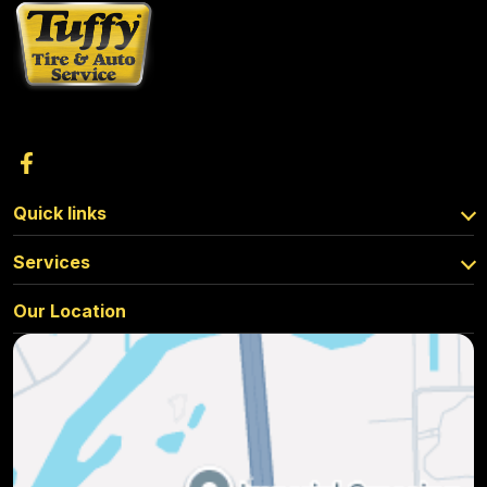
Quick links
Services
Our Location