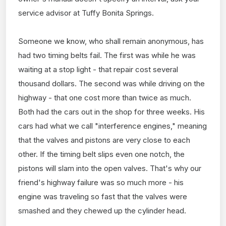
service advisor at Tuffy Bonita Springs.
Someone we know, who shall remain anonymous, has
had two timing belts fail. The first was while he was
waiting at a stop light - that repair cost several
thousand dollars. The second was while driving on the
highway - that one cost more than twice as much.
Both had the cars out in the shop for three weeks. His
cars had what we call "interference engines," meaning
that the valves and pistons are very close to each
other. If the timing belt slips even one notch, the
pistons will slam into the open valves. That's why our
friend's highway failure was so much more - his
engine was traveling so fast that the valves were
smashed and they chewed up the cylinder head.