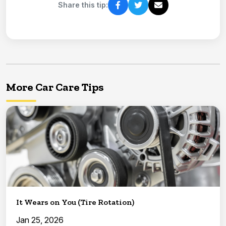
Share this tip:
More Car Care Tips
It Wears on You (Tire Rotation)
Jan 25, 2026