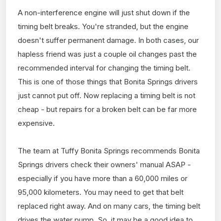
A non-interference engine will just shut down if the
timing belt breaks. You're stranded, but the engine
doesn't suffer permanent damage. In both cases, our
hapless friend was just a couple oil changes past the
recommended interval for changing the timing belt.
This is one of those things that Bonita Springs drivers
just cannot put off. Now replacing a timing belt is not
cheap - but repairs for a broken belt can be far more
expensive.
The team at Tuffy Bonita Springs recommends Bonita
Springs drivers check their owners' manual ASAP -
especially if you have more than a 60,000 miles or
95,000 kilometers. You may need to get that belt
replaced right away. And on many cars, the timing belt
drives the water pump. So, it may be a good idea to