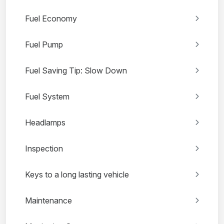
Fuel Economy
Fuel Pump
Fuel Saving Tip: Slow Down
Fuel System
Headlamps
Inspection
Keys to a long lasting vehicle
Maintenance