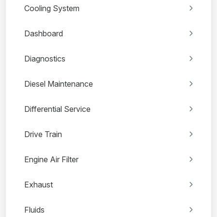
Cooling System
Dashboard
Diagnostics
Diesel Maintenance
Differential Service
Drive Train
Engine Air Filter
Exhaust
Fluids