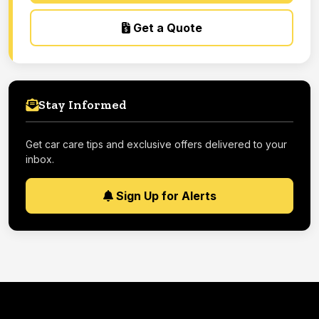
Get a Quote
Stay Informed
Get car care tips and exclusive offers delivered to your
inbox.
Sign Up for Alerts