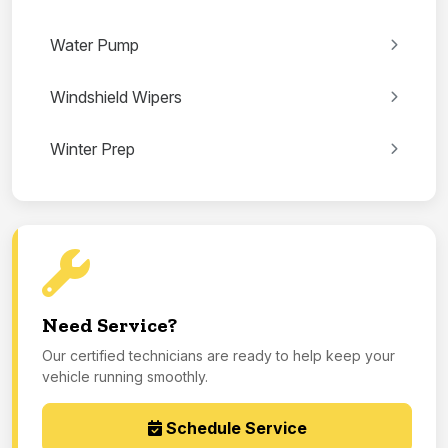
Water Pump
Windshield Wipers
Winter Prep
Need Service?
Our certified technicians are ready to help keep your
vehicle running smoothly.
Schedule Service