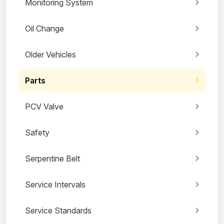
Monitoring System
Oil Change
Older Vehicles
Parts
PCV Valve
Safety
Serpentine Belt
Service Intervals
Service Standards