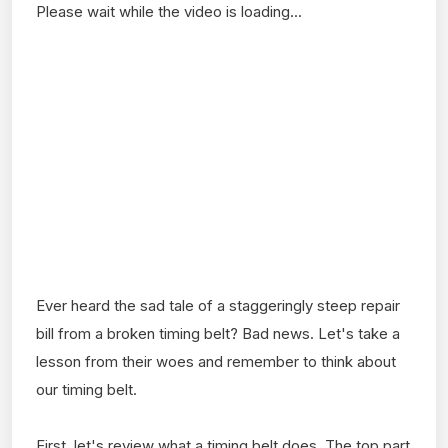
Please wait while the video is loading...
Ever heard the sad tale of a staggeringly steep repair
bill from a broken timing belt? Bad news. Let's take a
lesson from their woes and remember to think about
our timing belt.
First, let's review what a timing belt does. The top part