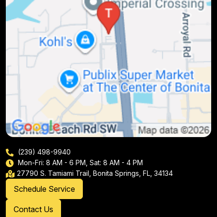
(239) 498-9940
Mon-Fri: 8 AM - 6 PM, Sat: 8 AM - 4 PM
27790 S. Tamiami Trail, Bonita Springs, FL, 34134
Schedule Service
Contact Us