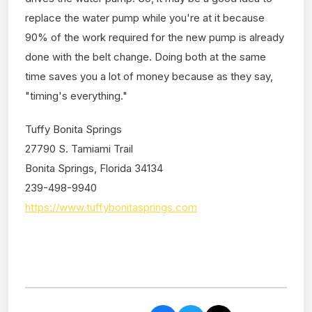
replace the water pump while you're at it because
90% of the work required for the new pump is already
done with the belt change. Doing both at the same
time saves you a lot of money because as they say,
"timing's everything."
Tuffy Bonita Springs
27790 S. Tamiami Trail
Bonita Springs, Florida 34134
239-498-9940
https://www.tuffybonitasprings.com