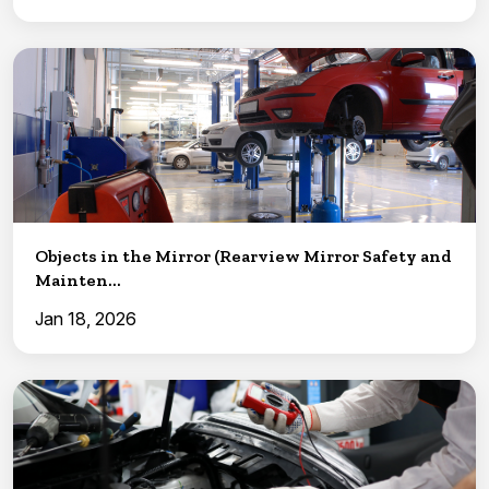
Objects in the Mirror (Rearview Mirror Safety and
Mainten...
Jan 18, 2026