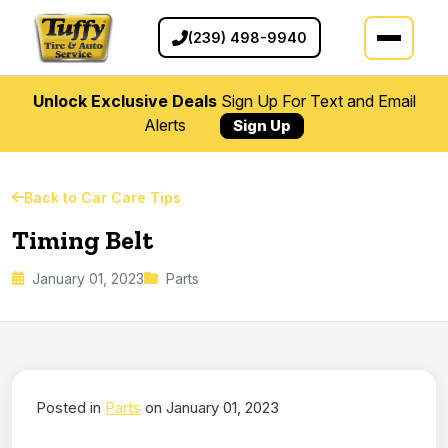
(239) 498-9940
Unlock Exclusive Deals
Sign Up For Text and Email
Alerts
Sign Up
Back to Car Care Tips
Timing Belt
January 01, 2023
Parts
Posted in
Parts
on January 01, 2023