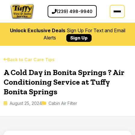
(239) 498-9940
Unlock Exclusive Deals
Sign Up For Text and Email
Alerts
Sign Up
Back to Car Care Tips
A Cold Day in Bonita Springs ? Air
Conditioning Service at Tuffy
Bonita Springs
August 25, 2024
Cabin Air Filter