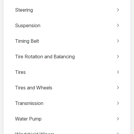
Steering
Suspension
Timing Belt
Tire Rotation and Balancing
Tires
Tires and Wheels
Transmission
Water Pump