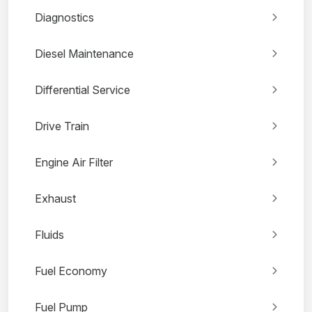
Diagnostics
Diesel Maintenance
Differential Service
Drive Train
Engine Air Filter
Exhaust
Fluids
Fuel Economy
Fuel Pump