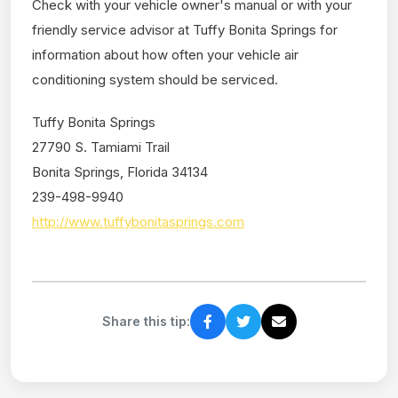
Check with your vehicle owner's manual or with your
friendly service advisor at Tuffy Bonita Springs for
information about how often your vehicle air
conditioning system should be serviced.
Tuffy Bonita Springs
27790 S. Tamiami Trail
Bonita Springs, Florida 34134
239-498-9940
http://www.tuffybonitasprings.com
Share this tip: