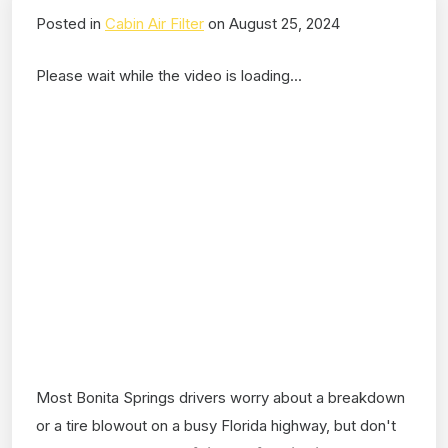
Posted in
Cabin Air Filter
on August 25, 2024
Please wait while the video is loading...
Most Bonita Springs drivers worry about a breakdown
or a tire blowout on a busy Florida highway, but don't