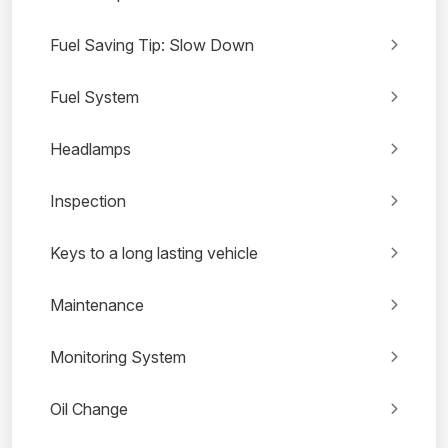
Fuel Saving Tip: Slow Down
Fuel System
Headlamps
Inspection
Keys to a long lasting vehicle
Maintenance
Monitoring System
Oil Change