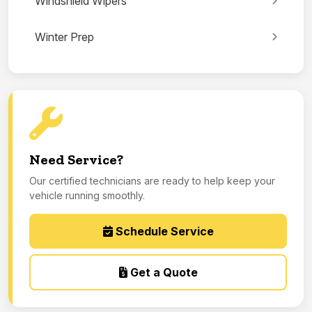
Windshield Wipers
Winter Prep
Need Service?
Our certified technicians are ready to help keep your
vehicle running smoothly.
Schedule Service
Get a Quote