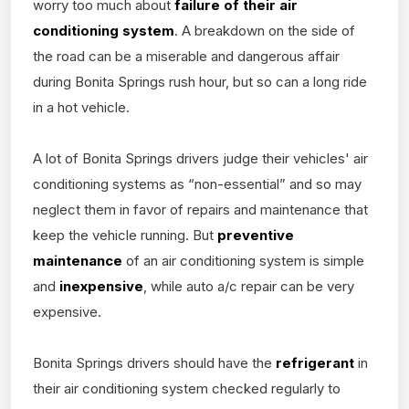
worry too much about
failure of their air
conditioning system
. A breakdown on the side of
the road can be a miserable and dangerous affair
during Bonita Springs rush hour, but so can a long ride
in a hot vehicle.
A lot of Bonita Springs drivers judge their vehicles' air
conditioning systems as “non-essential” and so may
neglect them in favor of repairs and maintenance that
keep the vehicle running. But
preventive
maintenance
of an air conditioning system is simple
and
inexpensive
, while auto a/c repair can be very
expensive.
Bonita Springs drivers should have the
refrigerant
in
their air conditioning system checked regularly to