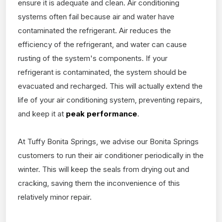
ensure it is adequate and clean. Air conditioning
systems often fail because air and water have
contaminated the refrigerant. Air reduces the
efficiency of the refrigerant, and water can cause
rusting of the system's components. If your
refrigerant is contaminated, the system should be
evacuated and recharged. This will actually extend the
life of your air conditioning system, preventing repairs,
and keep it at
peak performance
.
At Tuffy Bonita Springs, we advise our Bonita Springs
customers to run their air conditioner periodically in the
winter. This will keep the seals from drying out and
cracking, saving them the inconvenience of this
relatively minor repair.