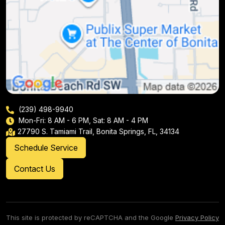
(239) 498-9940
Mon-Fri: 8 AM - 6 PM, Sat: 8 AM - 4 PM
27790 S. Tamiami Trail, Bonita Springs, FL, 34134
Schedule Service
Contact Us
This site is protected by reCAPTCHA and the Google
Privacy Policy