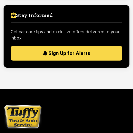
Stay Informed
Get car care tips and exclusive offers delivered to your
inbox.
Sign Up for Alerts