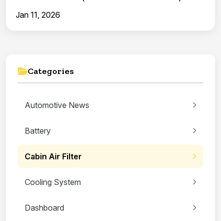
Jan 11, 2026
Categories
Automotive News
Battery
Cabin Air Filter
Cooling System
Dashboard