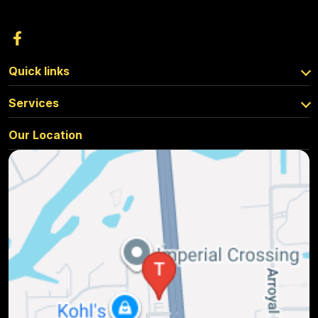
Quick links
Services
Our Location