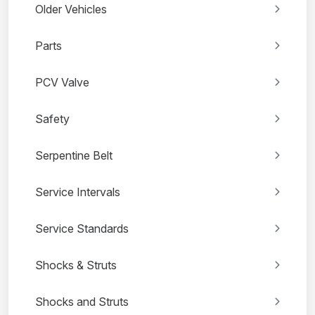
Older Vehicles
Parts
PCV Valve
Safety
Serpentine Belt
Service Intervals
Service Standards
Shocks & Struts
Shocks and Struts