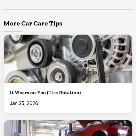
More Car Care Tips
It Wears on You (Tire Rotation)
Jan 25, 2026