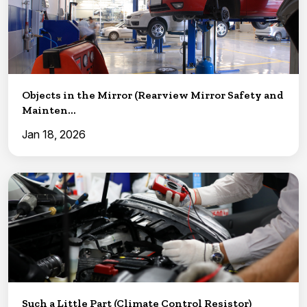
Objects in the Mirror (Rearview Mirror Safety and
Mainten...
Jan 18, 2026
Such a Little Part (Climate Control Resistor)