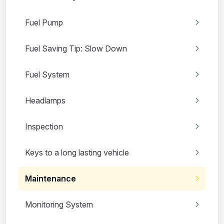
Fuel Pump
Fuel Saving Tip: Slow Down
Fuel System
Headlamps
Inspection
Keys to a long lasting vehicle
Maintenance
Monitoring System