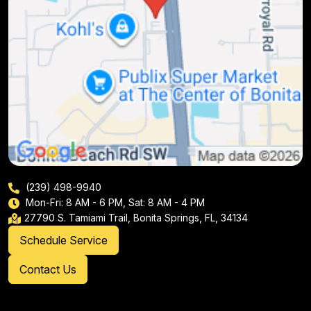
(239) 498-9940
Mon-Fri: 8 AM - 6 PM, Sat: 8 AM - 4 PM
27790 S. Tamiami Trail, Bonita Springs, FL, 34134
Schedule Service
Contact Us