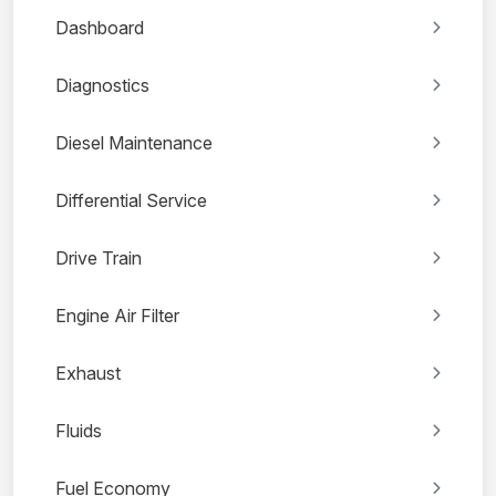
Dashboard
Diagnostics
Diesel Maintenance
Differential Service
Drive Train
Engine Air Filter
Exhaust
Fluids
Fuel Economy