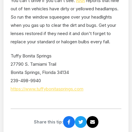
You can't drive if you can't see.
AAA
reports that nine
out of ten vehicles have dirty or yellowed headlamps.
So run the window squeegee over your headlights
when you gas up to clear the dirt and bugs. Get your
lenses restored if they need it and don't forget to
replace your standard or halogen bulbs every fall.
Tuffy Bonita Springs
27790 S. Tamiami Trail
Bonita Springs, Florida 34134
239-498-9940
https://www.tuffybonitasprings.com
Share this tip: