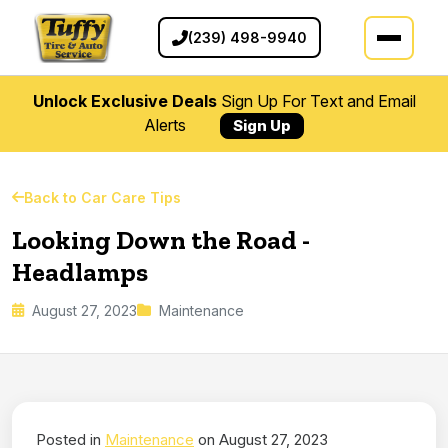
(239) 498-9940
Unlock Exclusive Deals
Sign Up For Text and Email
Alerts
Sign Up
Back to Car Care Tips
Looking Down the Road -
Headlamps
August 27, 2023
Maintenance
Posted in
Maintenance
on August 27, 2023