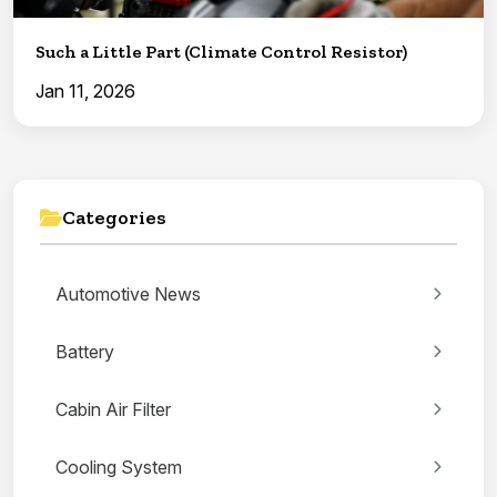
Such a Little Part (Climate Control Resistor)
Jan 11, 2026
Categories
Automotive News
Battery
Cabin Air Filter
Cooling System