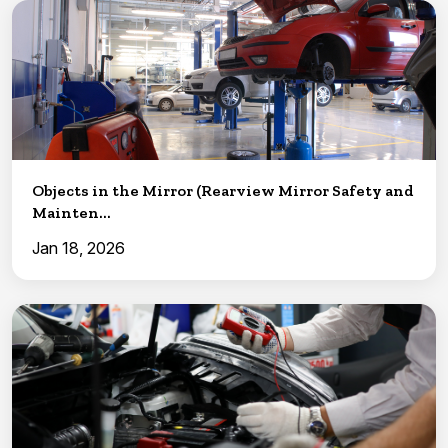
Objects in the Mirror (Rearview Mirror Safety and
Mainten...
Jan 18, 2026