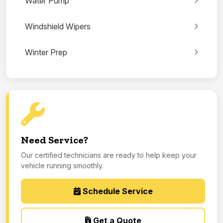
Water Pump
Windshield Wipers
Winter Prep
Need Service?
Our certified technicians are ready to help keep your
vehicle running smoothly.
Schedule Service
Get a Quote