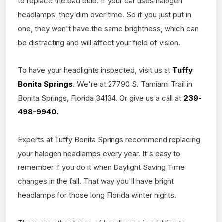
to replace the bad bulb. If your car uses halogen
headlamps, they dim over time. So if you just put in
one, they won't have the same brightness, which can
be distracting and will affect your field of vision.
To have your headlights inspected, visit us at
Tuffy
Bonita Springs
. We're at 27790 S. Tamiami Trail in
Bonita Springs, Florida 34134. Or give us a call at
239-
498-9940.
Experts at Tuffy Bonita Springs recommend replacing
your halogen headlamps every year. It's easy to
remember if you do it when Daylight Saving Time
changes in the fall. That way you'll have bright
headlamps for those long Florida winter nights.