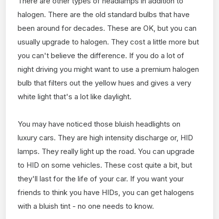
There are other types of headlamps in addition to
halogen. There are the old standard bulbs that have
been around for decades. These are OK, but you can
usually upgrade to halogen. They cost a little more but
you can't believe the difference. If you do a lot of
night driving you might want to use a premium halogen
bulb that filters out the yellow hues and gives a very
white light that's a lot like daylight.
You may have noticed those bluish headlights on
luxury cars. They are high intensity discharge or, HID
lamps. They really light up the road. You can upgrade
to HID on some vehicles. These cost quite a bit, but
they'll last for the life of your car. If you want your
friends to think you have HIDs, you can get halogens
with a bluish tint - no one needs to know.