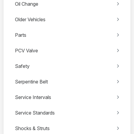
Oil Change
Older Vehicles
Parts
PCV Valve
Safety
Serpentine Belt
Service Intervals
Service Standards
Shocks & Struts