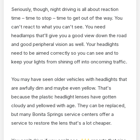
Seriously, though, night driving is all about reaction
time – time to stop – time to get out of the way. You
can't react to what you can't see. You need
headlamps that'll give you a good view down the road
and good peripheral vision as well. Your headlights
need to be aimed correctly so you can see and to
keep your lights from shining off into oncoming traffic.
You may have seen older vehicles with headlights that
are awfully dim and maybe even yellow. That's
because the plastic headlight lenses have gotten
cloudy and yellowed with age. They can be replaced,
but many Bonita Springs service centers offer a
service to restore the lens that's a lot cheaper.