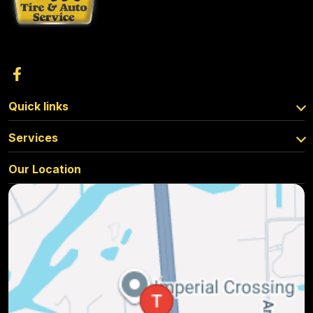
Quick links
Services
Our Location