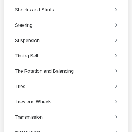
Shocks and Struts
Steering
Suspension
Timing Belt
Tire Rotation and Balancing
Tires
Tires and Wheels
Transmission