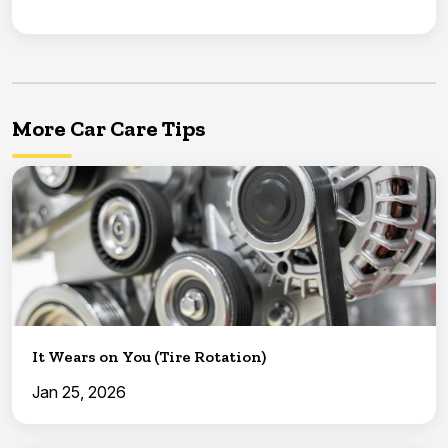
More Car Care Tips
It Wears on You (Tire Rotation)
Jan 25, 2026