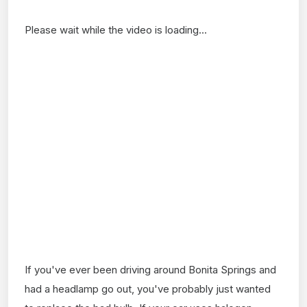
Please wait while the video is loading...
If you've ever been driving around Bonita Springs and
had a headlamp go out, you've probably just wanted