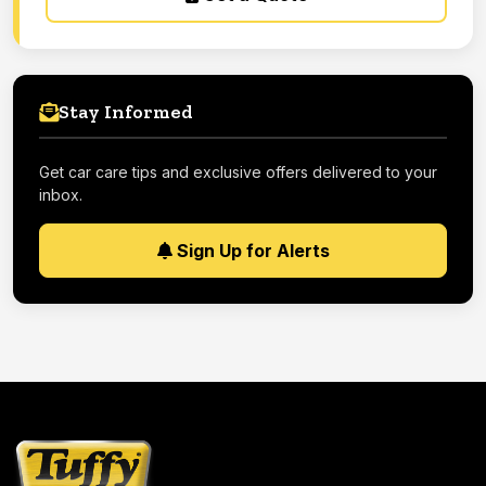
Stay Informed
Get car care tips and exclusive offers delivered to your
inbox.
Sign Up for Alerts