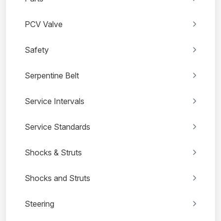
PCV Valve
Safety
Serpentine Belt
Service Intervals
Service Standards
Shocks & Struts
Shocks and Struts
Steering