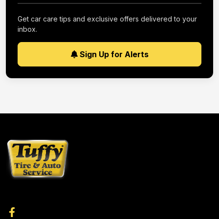
Get car care tips and exclusive offers delivered to your
inbox.
Sign Up for Alerts