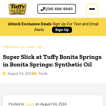
(239) 498-9940
Unlock Exclusive Deals
Sign Up For Text and Email
Alerts
Sign Up
Back to Car Care Tips
Super Slick at Tuffy Bonita Springs
in Bonita Springs: Synthetic Oil
August 04, 2024
Fluids
Posted in
Fluids
on August 04, 2024