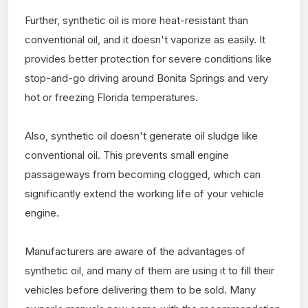
Further, synthetic oil is more heat-resistant than
conventional oil, and it doesn't vaporize as easily. It
provides better protection for severe conditions like
stop-and-go driving around Bonita Springs and very
hot or freezing Florida temperatures.
Also, synthetic oil doesn't generate oil sludge like
conventional oil. This prevents small engine
passageways from becoming clogged, which can
significantly extend the working life of your vehicle
engine.
Manufacturers are aware of the advantages of
synthetic oil, and many of them are using it to fill their
vehicles before delivering them to be sold. Many