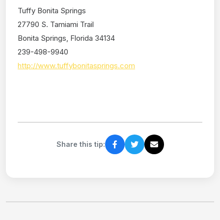
Tuffy Bonita Springs
27790 S. Tamiami Trail
Bonita Springs, Florida 34134
239-498-9940
http://www.tuffybonitasprings.com
Share this tip: