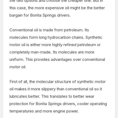
the two options and choose the cheaper one. But in
this case, the more expensive oil might be the better
bargain for Bonita Springs drivers.
Conventional oil is made from petroleum. Its
molecules form long hydrocarbon chains. Synthetic
motor oil is either more highly refined petroleum or
completely man-made. Its molecules are more
uniform. This provides advantages over conventional
motor oil.
First of all, the molecular structure of synthetic motor
oil makes it more slippery than conventional oil so it
lubricates better. This translates to better wear
protection for Bonita Springs drivers, cooler operating
temperatures and more engine power.