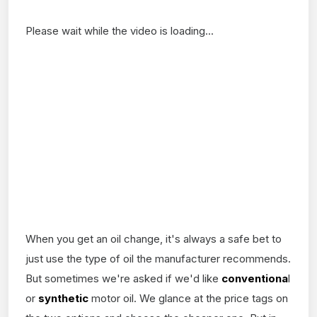
Please wait while the video is loading...
When you get an oil change, it's always a safe bet to
just use the type of oil the manufacturer recommends.
But sometimes we're asked if we'd like
conventiona
l
or
synthetic
motor oil. We glance at the price tags on