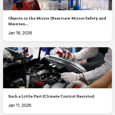
Objects in the Mirror (Rearview Mirror Safety and
Mainten...
Jan 18, 2026
Such a Little Part (Climate Control Resistor)
Jan 11, 2026