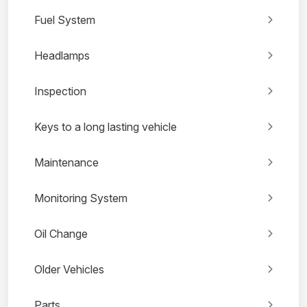
Fuel System
Headlamps
Inspection
Keys to a long lasting vehicle
Maintenance
Monitoring System
Oil Change
Older Vehicles
Parts