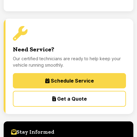
Need Service?
Our certified technicians are ready to help keep your
vehicle running smoothly.
Schedule Service
Get a Quote
Stay Informed