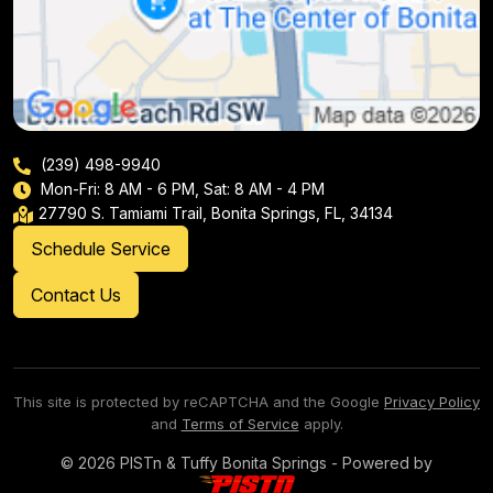
(239) 498-9940
Mon-Fri: 8 AM - 6 PM, Sat: 8 AM - 4 PM
27790 S. Tamiami Trail, Bonita Springs, FL, 34134
Schedule Service
Contact Us
This site is protected by reCAPTCHA and the Google
Privacy Policy
and
Terms of Service
apply.
© 2026 PISTn & Tuffy Bonita Springs - Powered by