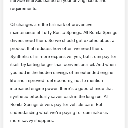
service intervals based on your driving habits and
requirements.
Oil changes are the hallmark of preventive
maintenance at Tuffy Bonita Springs. All Bonita Springs
drivers need them. So we should get excited about a
product that reduces how often we need them.
Synthetic oil is more expensive, yes, but it can pay for
itself by lasting longer than conventional oil. And when
you add in the hidden savings of an extended engine
life and improved fuel economy, not to mention
increased engine power, there's a good chance that
synthetic oil actually saves cash in the long run. All
Bonita Springs drivers pay for vehicle care. But
understanding what we're paying for can make us
more savvy shoppers.