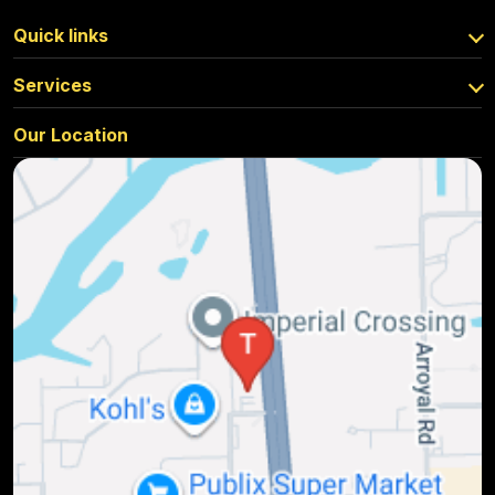
Quick links
Services
Our Location