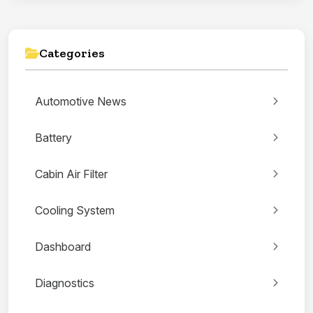
Categories
Automotive News
Battery
Cabin Air Filter
Cooling System
Dashboard
Diagnostics