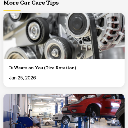
More Car Care Tips
It Wears on You (Tire Rotation)
Jan 25, 2026