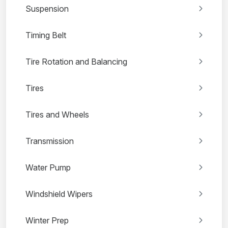
Suspension
Timing Belt
Tire Rotation and Balancing
Tires
Tires and Wheels
Transmission
Water Pump
Windshield Wipers
Winter Prep