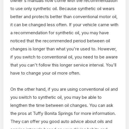
owner's manuals now come with the recommendation
to use only synthetic oil. Because synthetic oil wears
better and protects better than conventional motor oil,
it can be changed less often. If your vehicle came with
a recommendation for synthetic oil, you may have
noticed that the recommended period between oil
changes is longer than what you're used to. However,
if you switch to conventional oil, you need to be aware
that you can't follow this longer service interval. You'll
have to change your oil more often.
On the other hand, if you are using conventional oil and
you switch to synthetic oil, you may be able to
lengthen the time between oil changes. You can ask
the pros at Tuffy Bonita Springs for more information.
They can offer you good auto advice about oils and