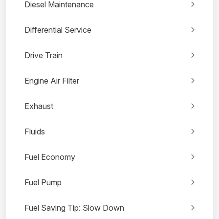
Diesel Maintenance
Differential Service
Drive Train
Engine Air Filter
Exhaust
Fluids
Fuel Economy
Fuel Pump
Fuel Saving Tip: Slow Down