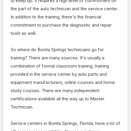
to keep up. It requires a high level of commitment on
the part of the auto technician and the service center.
In addition to the training, there's the financial
commitment to purchase the diagnostic and repair
tools as well.
So where do Bonita Springs technicians go for
training? There are many sources. It's usually a
combination of formal classroom training, training
provided in the service center by auto parts and
equipment manufacturers, online courses and home
study courses. There are many independent
certifications available all the way up to Master
Technician.
Service centers in Bonita Springs, Florida, have a lot of