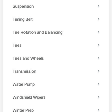
Suspension
Timing Belt
Tire Rotation and Balancing
Tires
Tires and Wheels
Transmission
Water Pump
Windshield Wipers
Winter Prep