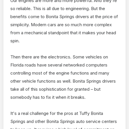
Our engines are more and more powerful. And they're
so reliable. This is all due to engineering. But the
benefits come to Bonita Springs drivers at the price of
simplicity. Modern cars are so much more complex
from a mechanical standpoint that it makes your head
spin.
Then there are the electronics. Some vehicles on
Florida roads have several networked computers
controlling most of the engine functions and many
other vehicle functions as well. Bonita Springs drivers
take all of this sophistication for granted – but
somebody has to fix it when it breaks.
It's a real challenge for the pros at Tuffy Bonita
Springs and other Bonita Springs auto service centers