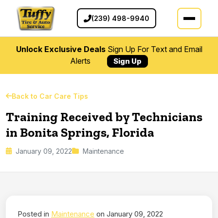
(239) 498-9940
Unlock Exclusive Deals
Sign Up For Text and Email
Alerts
Sign Up
Back to Car Care Tips
Training Received by Technicians
in Bonita Springs, Florida
January 09, 2022
Maintenance
Posted in
Maintenance
on January 09, 2022