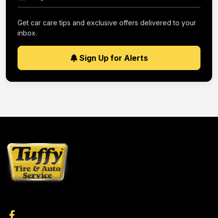
Get car care tips and exclusive offers delivered to your
inbox.
Sign Up for Alerts