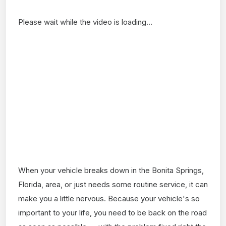
Please wait while the video is loading...
When your vehicle breaks down in the Bonita Springs,
Florida, area, or just needs some routine service, it can
make you a little nervous. Because your vehicle's so
important to your life, you need to be back on the road