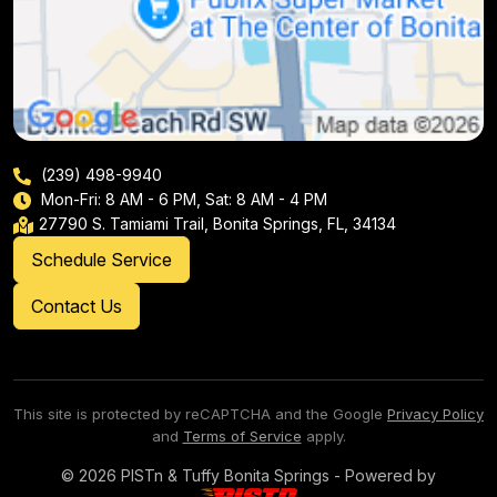
(239) 498-9940
Mon-Fri: 8 AM - 6 PM, Sat: 8 AM - 4 PM
27790 S. Tamiami Trail, Bonita Springs, FL, 34134
Schedule Service
Contact Us
This site is protected by reCAPTCHA and the Google
Privacy Policy
and
Terms of Service
apply.
© 2026 PISTn & Tuffy Bonita Springs - Powered by