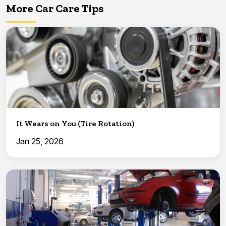
More Car Care Tips
It Wears on You (Tire Rotation)
Jan 25, 2026