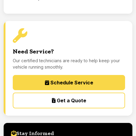
Need Service?
Our certified technicians are ready to help keep your
vehicle running smoothly.
Schedule Service
Get a Quote
Stay Informed