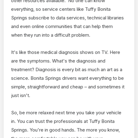
other resources available. No one can know
everything, so service centers like Tuffy Bonita
Springs subscribe to data services, technical libraries
and even online communities that can help them
when they run into a difficult problem.
It's like those medical diagnosis shows on TV. Here
are the symptoms. What's the diagnosis and
treatment? Diagnosis is every bit as much an art as a
science. Bonita Springs drivers want everything to be
simple, straightforward and cheap – and sometimes it
just isn't.
So, be more relaxed next time you take your vehicle
in. You can trust the professionals at Tuffy Bonita
Springs. You're in good hands. The more you know,