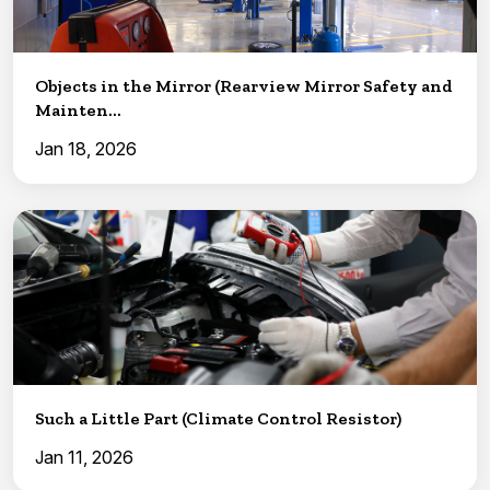
Objects in the Mirror (Rearview Mirror Safety and
Mainten...
Jan 18, 2026
Such a Little Part (Climate Control Resistor)
Jan 11, 2026