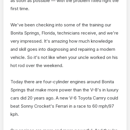
as soon as possible — with the problem fixed right the
first time.
We've been checking into some of the training our
Bonita Springs, Florida, technicians receive, and we're
very impressed. It's amazing how much knowledge
and skill goes into diagnosing and repairing a modern
vehicle. So it's not like when your uncle worked on his
hot rod over the weekend.
Today there are four-cylinder engines around Bonita
Springs that make more power than the V-8's in luxury
cars did 20 years ago. A new V-6 Toyota Camry could
beat Sonny Crocket's Ferrari in a race to 60 mph/97
kph.