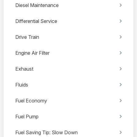
Diesel Maintenance
Differential Service
Drive Train
Engine Air Filter
Exhaust
Fluids
Fuel Economy
Fuel Pump
Fuel Saving Tip: Slow Down