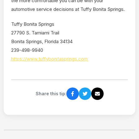
the more comfortable you can be with your
automotive service decisions at Tuffy Bonita Springs.
Tuffy Bonita Springs
27790 S. Tamiami Trail
Bonita Springs, Florida 34134
239-498-9940
https://www.tuffybonitasprings.com
Share this tip: