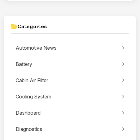
Categories
Automotive News
Battery
Cabin Air Filter
Cooling System
Dashboard
Diagnostics