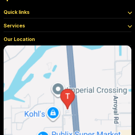
Quick links
Services
Our Location