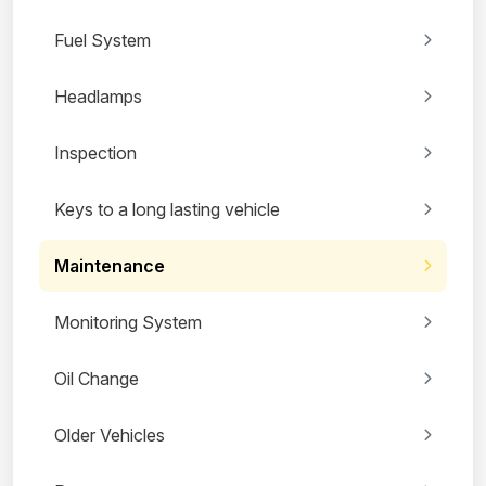
Fuel System
Headlamps
Inspection
Keys to a long lasting vehicle
Maintenance
Monitoring System
Oil Change
Older Vehicles