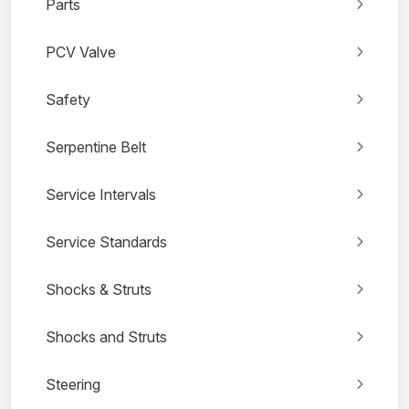
Parts
PCV Valve
Safety
Serpentine Belt
Service Intervals
Service Standards
Shocks & Struts
Shocks and Struts
Steering