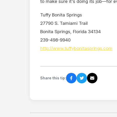
to make sure it's doing its job—for e
Tuffy Bonita Springs
27790 S. Tamiami Trail
Bonita Springs, Florida 34134
239-498-9940
http://www.tuffybonitasprings.com
Share this tip: