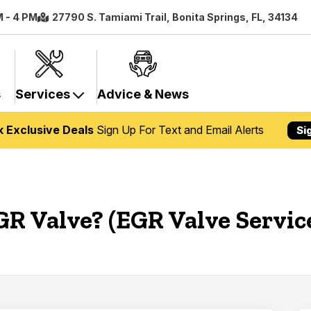
M - 4 PM
27790 S. Tamiami Trail, Bonita Springs, FL, 34134
s
Services
Advice & News
k Exclusive Deals
Sign Up For Text and Email Alerts
Si
GR Valve? (EGR Valve Servic