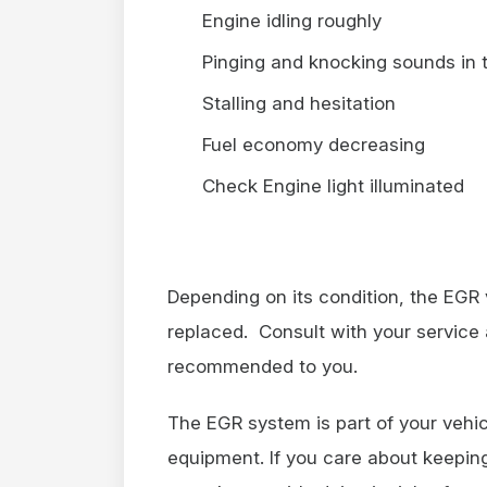
Engine idling roughly
Pinging and knocking sounds in 
Stalling and hesitation
Fuel economy decreasing
Check Engine light illuminated
Depending on its condition, the EGR
replaced. Consult with your service 
recommended to you.
The EGR system is part of your vehic
equipment. If you care about keeping