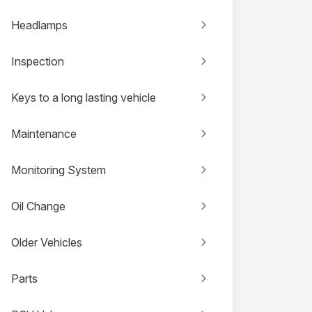
Headlamps
Inspection
Keys to a long lasting vehicle
Maintenance
Monitoring System
Oil Change
Older Vehicles
Parts