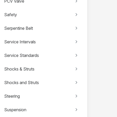
PCV Valve
Safety
Serpentine Belt
Service Intervals
Service Standards
Shocks & Struts
Shocks and Struts
Steering
Suspension