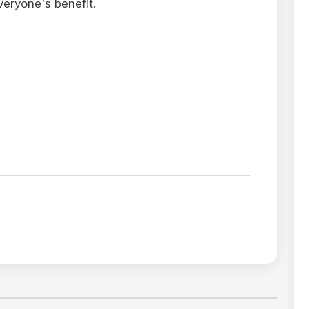
veryone's benefit.