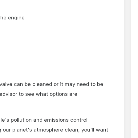
the engine
 valve can be cleaned or it may need to be
advisor to see what options are
le's pollution and emissions control
 our planet's atmosphere clean, you'll want