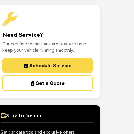
Need Service?
Our certified technicians are ready to help
keep your vehicle running smoothly.
Schedule Service
Get a Quote
Stay Informed
Get car care tips and exclusive offers