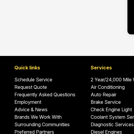
Quick links
Services
Schedule Service
2 Year/24,000 Mile
Request Quote
Air Conditioning
Frequently Asked Questions
Auto Repair
Employment
Brake Service
Advice & News
Check Engine Light
Brands We Work With
Coolant System Ser
Surrounding Communities
Diagnostic Services
Preferred Partners
Diesel Engines