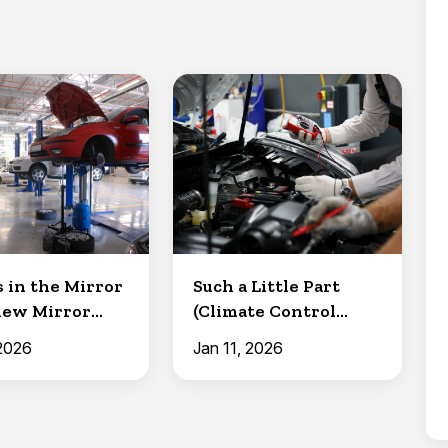
s in the Mirror
Such a Little Part
iew Mirror
(Climate Control
and Mainten...
Resistor)
 2026
Jan 11, 2026