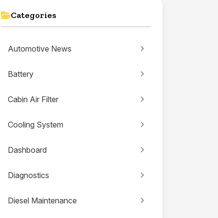
Categories
Automotive News
Battery
Cabin Air Filter
Cooling System
Dashboard
Diagnostics
Diesel Maintenance