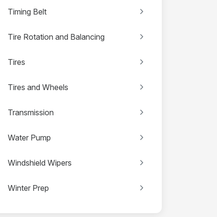
Timing Belt
Tire Rotation and Balancing
Tires
Tires and Wheels
Transmission
Water Pump
Windshield Wipers
Winter Prep