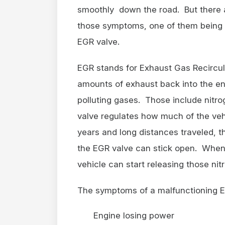
smoothly down the road. But there a
those symptoms, one of them being 
EGR valve.
EGR stands for Exhaust Gas Recircula
amounts of exhaust back into the en
polluting gases. Those include nitr
valve regulates how much of the vehi
years and long distances traveled, t
the EGR valve can stick open. When 
vehicle can start releasing those nit
The symptoms of a malfunctioning E
Engine losing power