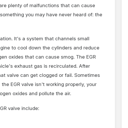
re plenty of malfunctions that can cause
something you may have never heard of: the
tion. It's a system that channels small
gine to cool down the cylinders and reduce
ogen oxides that can cause smog. The EGR
cle's exhaust gas is recirculated. After
hat valve can get clogged or fail. Sometimes
the EGR valve isn't working properly, your
rogen oxides and pollute the air.
GR valve include: