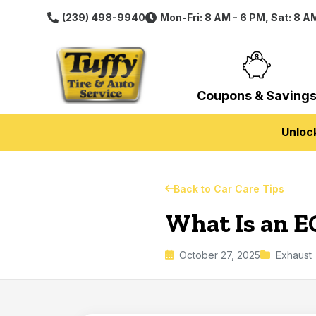
(239) 498-9940
Mon-Fri: 8 AM - 6 PM, Sat: 8 A
Coupons & Saving
Unloc
Back to Car Care Tips
What Is an E
October 27, 2025
Exhaust