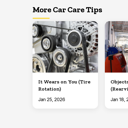
More Car Care Tips
It Wears on You (Tire
Object
Rotation)
(Rearv
Safety 
Jan 25, 2026
Jan 18,