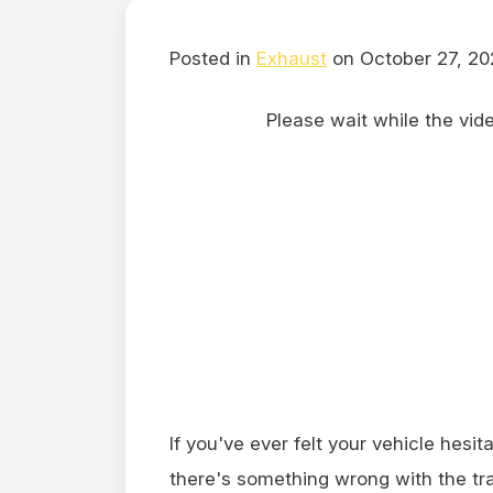
Posted in
Exhaust
on October 27, 20
Please wait while the video
If you've ever felt your vehicle hesit
there's something wrong with the tra