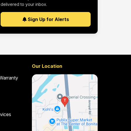
delivered to your inbox.
Sign Up for Alerts
Our Location
 Warranty
vices