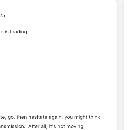
25
 is loading...
ate, go, then hesitate again, you might think
nsmission. After all, it's not moving