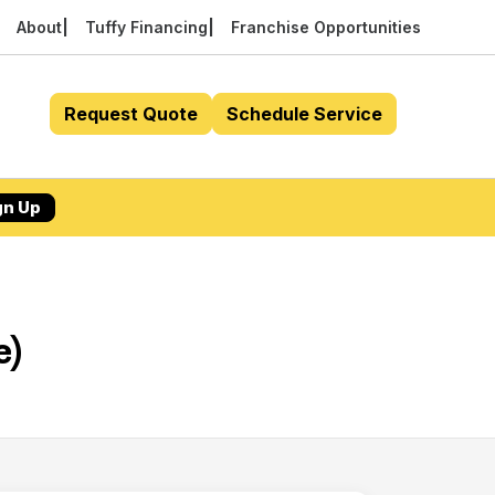
About
Tuffy Financing
Franchise Opportunities
Request Quote
Schedule Service
gn Up
e)