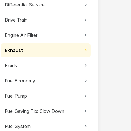
Differential Service
Drive Train
Engine Air Filter
Exhaust
Fluids
Fuel Economy
Fuel Pump
Fuel Saving Tip: Slow Down
Fuel System